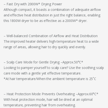
– Fast Dry with 2000W* Drying Power
Although compact, it boasts a combination of adequate airflow
and effective heat distribution in just the right balance, enabling
this 1800W dryer to be as effective as a 2000W* dryer.
– Well-balanced Combination of Airflow and Heat Distribution
The improved heater delivers high-temperature heat to a wide
range of areas, allowing hair to dry quickly and evenly.
– Scalp Care Mode for Gentle Drying –Approx.50°C*
Looking to pamper yourself to scalp care? Use the soothing scalp
care mode with a gentle yet effective temperature.
*At hair temperature/When the ambient temperature is 25˚C
– Heat Protection Mode Prevents Overheating –Approx.60°C*
With heat protection mode, hair will be dried at an optimal
temperature, preventing hair from overheating.