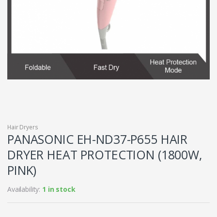
Hair Dryers
PANASONIC EH-ND37-P655 HAIR
DRYER HEAT PROTECTION (1800W,
PINK)
Availability:
1 in stock