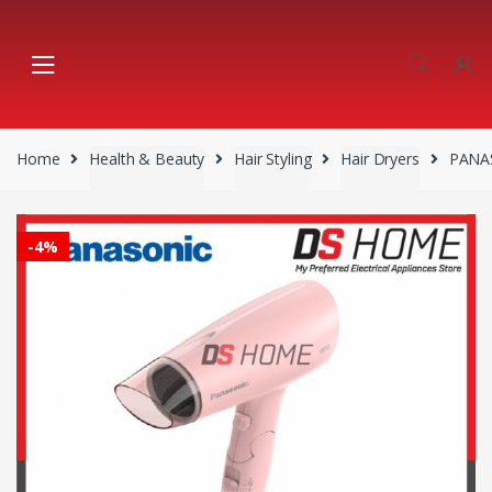
Skip
Skip
to
to
navigation
content
Home
Health & Beauty
Hair Styling
Hair Dryers
PANAS
-
4%