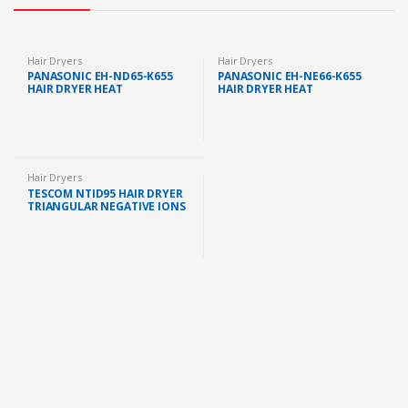
Hair Dryers
Hair Dryers
PANASONIC EH-ND65-K655
PANASONIC EH-NE66-K655
HAIR DRYER HEAT
HAIR DRYER HEAT
PROTECTION FAST DRYING
PROTECTION ION
(2000W) HAIR BLOWER
CONDITIONING 2000W
POWERFUL HAIR DRYER
PENGERING RAMBUT
Hair Dryers
TESCOM NTID95 HAIR DRYER
TRIANGULAR NEGATIVE IONS
(3 SPEED SETTINGS, 2000W)