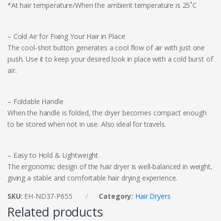
*At hair temperature/When the ambient temperature is 25˚C
– Cold Air for Fixing Your Hair in Place
The cool-shot button generates a cool flow of air with just one
push. Use it to keep your desired look in place with a cold burst of
air.
– Foldable Handle
When the handle is folded, the dryer becomes compact enough
to be stored when not in use. Also ideal for travels.
– Easy to Hold & Lightweight
The ergonomic design of the hair dryer is well-balanced in weight,
giving a stable and comfortable hair drying experience.
SKU:
EH-ND37-P655
Category:
Hair Dryers
Related products