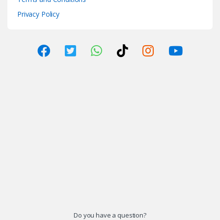
Privacy Policy
Do you have a question?