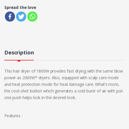
Spread the love
Description
This hair dryer of 1800W provides fast drying with the same blow
power as 2000W* dryers. Also, equipped with scalp care mode
and heat protection mode for heat damage care. What’s more,
the cool-shot button which generates a cold burst of air with just
one push helps lock in the desired look.
Features :