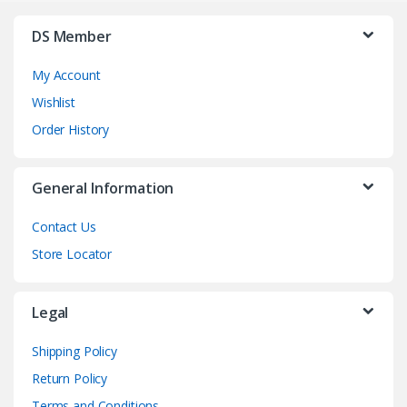
DS Member
My Account
Wishlist
Order History
General Information
Contact Us
Store Locator
Legal
Shipping Policy
Return Policy
Terms and Conditions