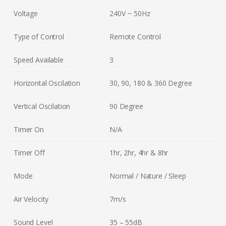
Voltage
240V ~ 50Hz
Type of Control
Remote Control
Speed Available
3
Horizontal Oscilation
30, 90, 180 & 360 Degree
Vertical Oscilation
90 Degree
Timer On
N/A
Timer Off
1hr, 2hr, 4hr & 8hr
Mode
Normal / Nature / Sleep
Air Velocity
7m/s
Sound Level
35 – 55dB