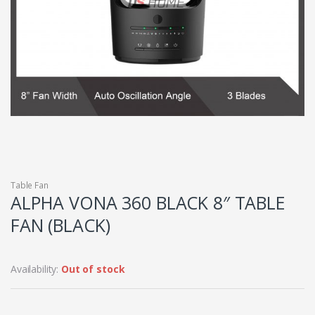
Table Fan
ALPHA VONA 360 BLACK 8″ TABLE
FAN (BLACK)
Availability:
Out of stock