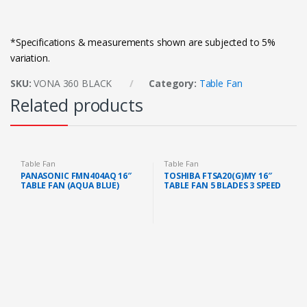
*Specifications & measurements shown are subjected to 5%
variation.
SKU:
VONA 360 BLACK
Category:
Table Fan
Related products
Table Fan
Table Fan
PANASONIC FMN404AQ 16″
TOSHIBA FTSA20(G)MY 16″
TABLE FAN (AQUA BLUE)
TABLE FAN 5 BLADES 3 SPEED