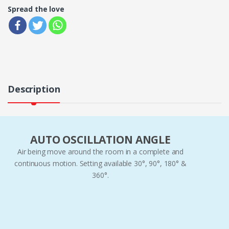
Spread the love
Description
AUTO OSCILLATION ANGLE
Air being move around the room in a complete and
continuous motion. Setting available 30°, 90°, 180° &
360°.