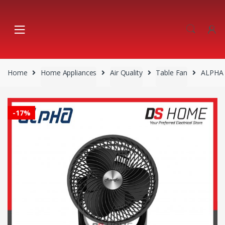
Skip
Skip
to
to
navigation
content
Home
Home Appliances
Air Quality
Table Fan
ALPHA 
-
17%