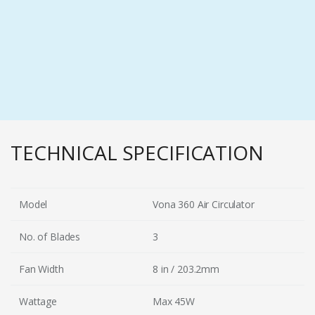
TECHNICAL SPECIFICATION
Model
Vona 360 Air Circulator
No. of Blades
3
Fan Width
8 in / 203.2mm
Wattage
Max 45W