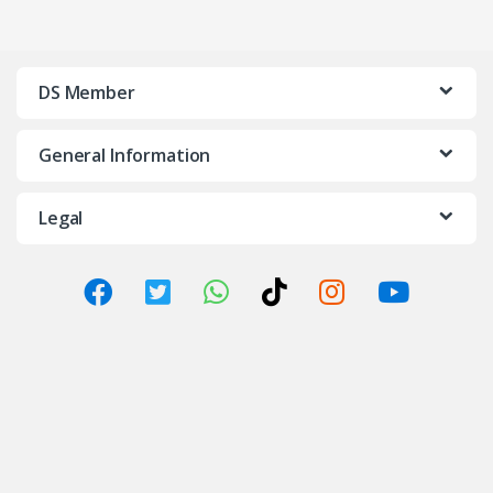
DS Member
General Information
Legal