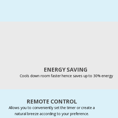
ENERGY SAVING
Cools down room faster hence saves up to 30% energy
REMOTE CONTROL
Allows you to conveniently set the timer or create a
natural breeze according to your preference.