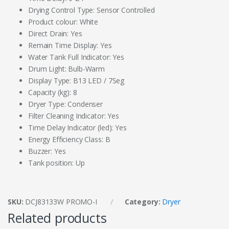
Drying Control Type: Sensor Controlled
Product colour: White
Direct Drain: Yes
Remain Time Display: Yes
Water Tank Full Indicator: Yes
Drum Light: Bulb-Warm
Display Type: B13 LED / 7Seg
Capacity (kg): 8
Dryer Type: Condenser
Filter Cleaning Indicator: Yes
Time Delay Indicator (led): Yes
Energy Efficiency Class: B
Buzzer: Yes
Tank position: Up
SKU:
DCJ83133W PROMO-I
Category:
Dryer
Related products