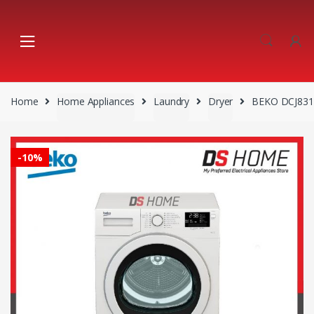
Skip
Skip
to
to
navigation
content
Home
Home Appliances
Laundry
Dryer
BEKO DCJ831
-
10%