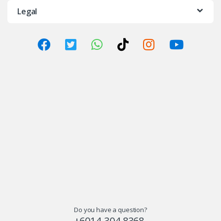
Legal
Do you have a question?
+6014-304 8368