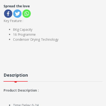
Spread the love
Key Feature :
8Kg Capacity
16 Programme
Condenser Drying Technology
Description
Product Description :
Time Delay: 0-24