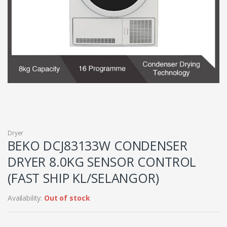
Dryer
BEKO DCJ83133W CONDENSER
DRYER 8.0KG SENSOR CONTROL
(FAST SHIP KL/SELANGOR)
Availability:
Out of stock