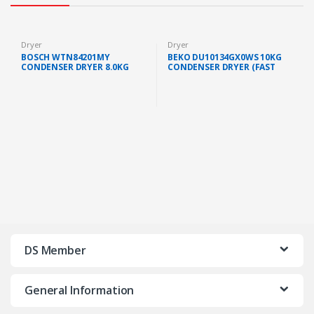
Dryer
Dryer
BOSCH WTN84201MY
BEKO DU10134GX0WS 10KG
CONDENSER DRYER 8.0KG
CONDENSER DRYER (FAST
(FAST SHIP KL/SELANGOR)
SHIP KL/SELANGOR)
DS Member
General Information