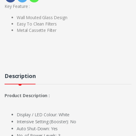
Key Feature :
Wall Mouted Glass Design
Easy To Clean Filters
Metal Cassette Filter
Description
Product Description :
Display / LED Colour: White
Intensive Setting (Booster): No
Auto Shut-Down: Yes
No. of Power Levels: 3