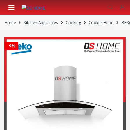
Skip
Skip
to
to
navigation
content
Home
Kitchen Appliances
Cooking
Cooker Hood
BEK
-
9%