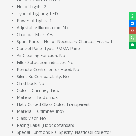
No. of Lights: 2
Type of Lighting: LED
Power of Lights: 1
Adjustable Illumination: No
Charcoal Filter: Yes
Spare Parts – No. of Necessary Charcoal Filters: 1
Control Panel Type: PMMA Panel
Air Cleaning Function: No
Filter Saturation Indicator: No
Remote Controller for Hood: No
Silent Kit Compatability: No
Child Lock: No
Color – Chimney: Inox
Material – Body: Inox
Flat / Curved Glass Color: Transparent
Material – Chimney: Inox
Glass Visor: No
Rating Label (Hood): Standard
Special Functions Pls. Specify: Plastic Oil collector