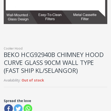
Cooker Hood
BEKO HCG92940B CHIMNEY HOOD
CURVE GLASS 90CM WALL TYPE
(FAST SHIP KL/SELANGOR)
Availability:
Out of stock
Spread the love