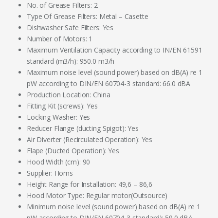
No. of Grease Filters: 2
Type Of Grease Filters: Metal – Casette
Dishwasher Safe Filters: Yes
Number of Motors: 1
Maximum Ventilation Capacity according to IN/EN 61591
standard (m3/h): 950.0 m3/h
Maximum noise level (sound power) based on dB(A) re 1
pW according to DIN/EN 60704-3 standard: 66.0 dBA
Production Location: China
Fitting Kit (screws): Yes
Locking Washer: Yes
Reducer Flange (ducting Spigot): Yes
Air Diverter (Recirculated Operation): Yes
Flape (Ducted Operation): Yes
Hood Width (cm): 90
Supplier: Homs
Height Range for Installation: 49,6 – 86,6
Hood Motor Type: Regular motor(Outsource)
Minimum noise level (sound power) based on dB(A) re 1
pW according to DIN/EN 60704-3 standard): 59.0 dBA