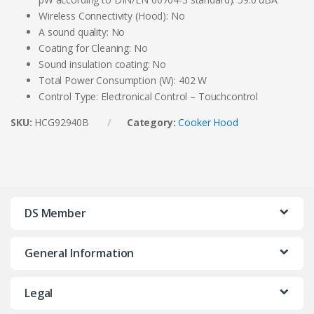
Wireless Connectivity (Hood): No
A sound quality: No
Coating for Cleaning: No
Sound insulation coating: No
Total Power Consumption (W): 402 W
Control Type: Electronical Control – Touchcontrol
SKU:
HCG92940B
Category:
Cooker Hood
DS Member
General Information
Legal