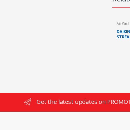
Air Purif
DAIKI
STREA
ACTIV
Get the latest updates on PROMO