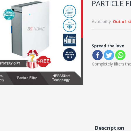
PARTICLE F
Availability:
Out of s
Spread the love
Completely filters th
Description