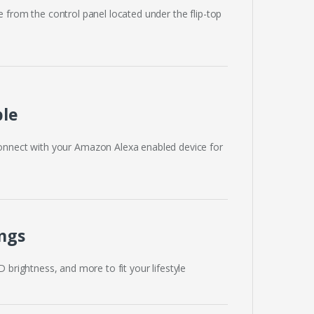
e from the control panel located under the flip-top
ble
onnect with your Amazon Alexa enabled device for
ngs
ED brightness, and more to fit your lifestyle