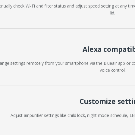
nually check Wi-Fi and filter status and adjust speed setting at any tim
lid.
Alexa compati
ange settings remotely from your smartphone via the Blueair app or c
voice control.
Customize setti
Adjust air purifier settings like child lock, night mode schedule, L