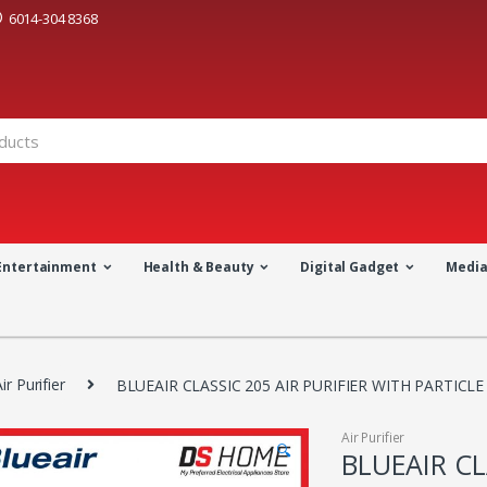
6014-304 8368
Entertainment
Health & Beauty
Digital Gadget
Medi
ir Purifier
BLUEAIR CLASSIC 205 AIR PURIFIER WITH PARTICLE
Air Purifier
🔍
BLUEAIR CL