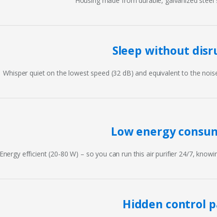
Housing made from durable, galvanized steel s
Sleep without disr
Whisper quiet on the lowest speed (32 dB) and equivalent to the noise l
Low energy consu
Energy efficient (20-80 W) – so you can run this air purifier 24/7, knowin
Hidden control p