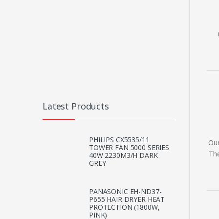
Latest Products
PHILIPS CX5535/11
Our
TOWER FAN 5000 SERIES
The
40W 2230M3/H DARK
GREY
PANASONIC EH-ND37-
P655 HAIR DRYER HEAT
PROTECTION (1800W,
PINK)