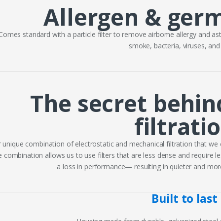
Allergen & ger
Comes standard with a particle filter to remove airborne allergy and ast
smoke, bacteria, viruses, an
The secret behin
filtrati
 unique combination of electrostatic and mechanical filtration that we c
 combination allows us to use filters that are less dense and require les
a loss in performance— resulting in quieter and more e
Built to last