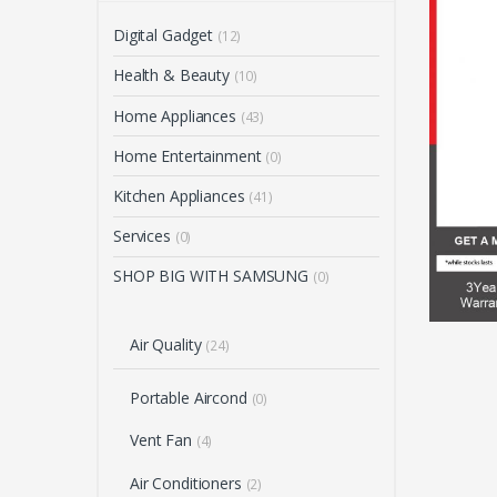
Digital Gadget
(12)
Health & Beauty
(10)
Home Appliances
(43)
Home Entertainment
(0)
Kitchen Appliances
(41)
Services
(0)
SHOP BIG WITH SAMSUNG
(0)
Air Quality
(24)
Portable Aircond
(0)
Vent Fan
(4)
Air Conditioners
(2)