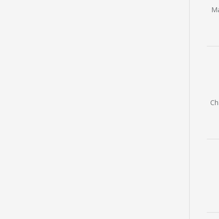
Ma
Ch