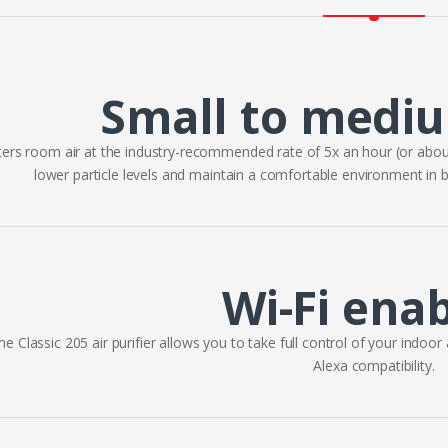
Small to medi
lters room air at the industry-recommended rate of 5x an hour (or abou
lower particle levels and maintain a comfortable environment in
Wi-Fi ena
he Classic 205 air purifier allows you to take full control of your indoor
Alexa compatibility.