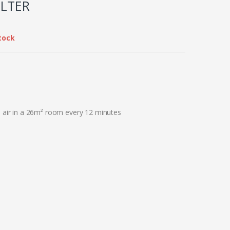
ILTER
tock
e air in a 26m² room every 12 minutes​