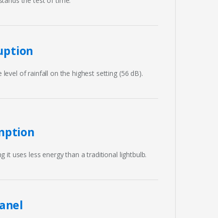
tands the test of time.
uption
evel of rainfall on the highest setting (56 dB).
mption
g it uses less energy than a traditional lightbulb.
anel