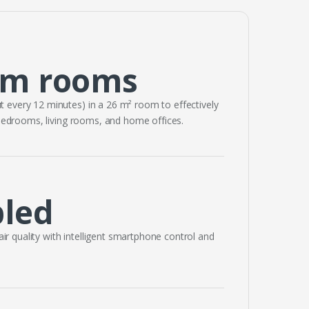
um rooms
t every 12 minutes) in a 26 m² room to effectively
 bedrooms, living rooms, and home offices.
bled
 air quality with intelligent smartphone control and