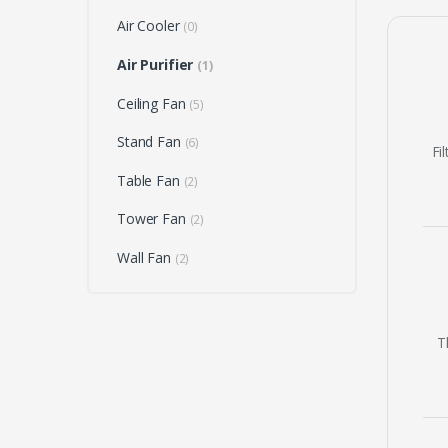
Air Cooler
(0)
Air Purifier
(1)
Ceiling Fan
(5)
Stand Fan
(6)
Fi
Table Fan
(2)
Tower Fan
(2)
Wall Fan
(2)
T