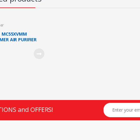
ier
N MC55XVMM
MER AIR PURIFIER
E PLASMA ION 41M2
TIONS and OFFERS!