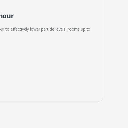
 hour
r to effectively lower particle levels (rooms up to