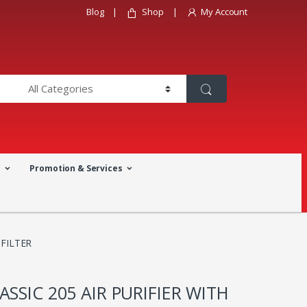
Blog
Shop
My Account
a
Promotion & Services
 FILTER
ASSIC 205 AIR PURIFIER WITH