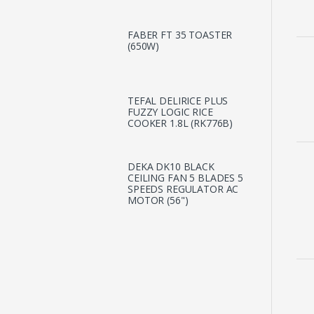
FABER FT 35 TOASTER
(650W)
TEFAL DELIRICE PLUS
FUZZY LOGIC RICE
COOKER 1.8L (RK776B)
DEKA DK10 BLACK
CEILING FAN 5 BLADES 5
SPEEDS REGULATOR AC
MOTOR (56")