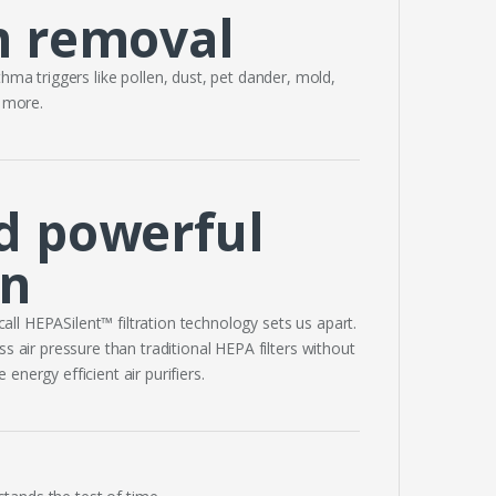
m removal
hma triggers like pollen, dust, pet dander, mold,
d more.
d powerful
on
all HEPASilent™ filtration technology sets us apart.
s air pressure than traditional HEPA filters without
nergy efficient air purifiers.