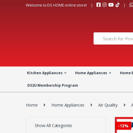
Skip
Skip
Welcome to DS HOME online store!
to
to
navigation
content
Search
for:
Kitchen Appliances
Home Appliances
Home 
DS2U Membership Program
Home
Home Appliances
Air Quality
A
Show All Categories
-
13%