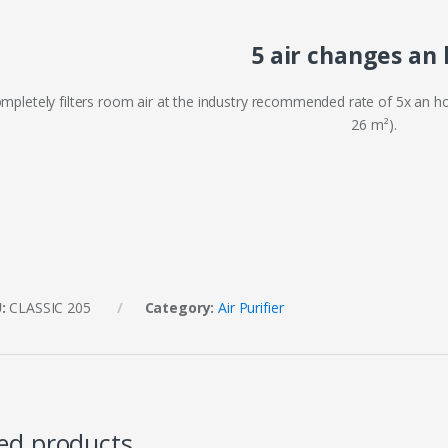
5 air changes an
mpletely filters room air at the industry recommended rate of 5x an hou
26 m²).
U:
CLASSIC 205
Category:
Air Purifier
ed products