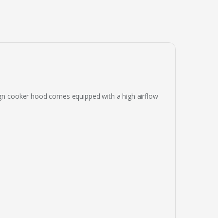
sign cooker hood comes equipped with a high airflow