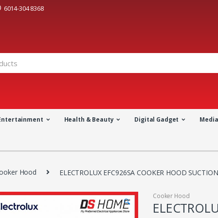
6014-304 8368
Entertainment
Health & Beauty
Digital Gadget
Medi
ooker Hood
ELECTROLUX EFC926SA COOKER HOOD SUCTION 
Cooker Hood
🔍
ELECTROLU