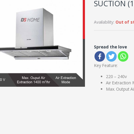
SUCTION (1
Availability:
Out of s
Spread the love
Key Feature:
220 – 240v
Air Extraction
Max. Output Ai