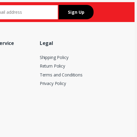
ervice
Legal
Shipping Policy
Return Policy
Terms and Conditions
Privacy Policy