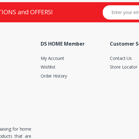
TIONS and OFFERS!
DS HOME Member
Customer S
My Account
Contact Us
Wishlist
Store Locator
Order History
hasing for home
roducts that are