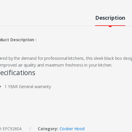
Description
duct Description :
pired by the demand for professional kitchens, this sleek black box de
 improved air quality and maximum freshness in your kitchen.
ecifications
1 YEAR General warranty
U:
EFC926SA
Category:
Cooker Hood