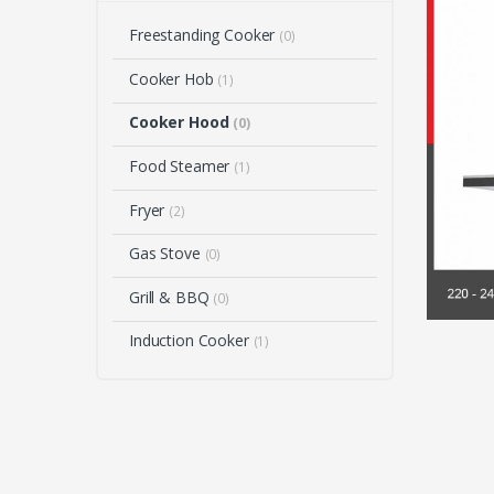
Freestanding Cooker
(0)
Cooker Hob
(1)
Cooker Hood
(0)
Food Steamer
(1)
Fryer
(2)
Gas Stove
(0)
Grill & BBQ
(0)
Induction Cooker
(1)