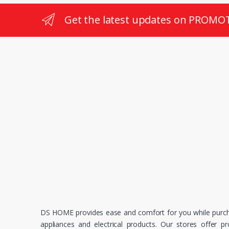
Get the latest updates on PROMO
DS HOME provides ease and comfort for you while purc
appliances and electrical products. Our stores offer p