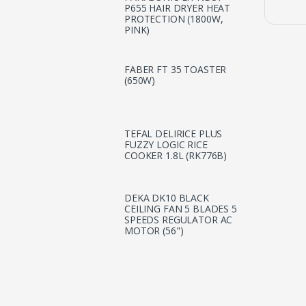
P655 HAIR DRYER HEAT
PROTECTION (1800W,
PINK)
FABER FT 35 TOASTER
(650W)
TEFAL DELIRICE PLUS
FUZZY LOGIC RICE
COOKER 1.8L (RK776B)
DEKA DK10 BLACK
CEILING FAN 5 BLADES 5
SPEEDS REGULATOR AC
MOTOR (56")