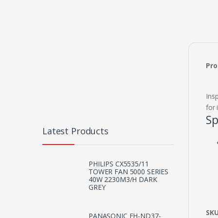
Pro
Ins
for
Sp
Latest Products
PHILIPS CX5535/11
TOWER FAN 5000 SERIES
40W 2230M3/H DARK
GREY
SK
PANASONIC EH-ND37-