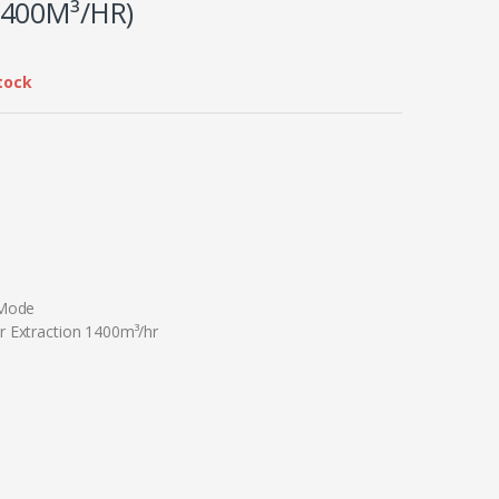
400M³/HR)
tock
 Mode
r Extraction 1400m³/hr