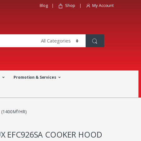
Blog
Shop
My Account
a
Promotion & Services
(1400M³/HR)
X EFC926SA COOKER HOOD