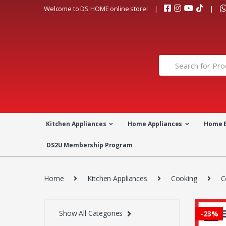
Skip
Skip
Welcome to DS HOME online store!
to
to
navigation
content
Search
for:
Kitchen Appliances
Home Appliances
Home 
DS2U Membership Program
Home
Kitchen Appliances
Cooking
C
Show All Categories
-
23%