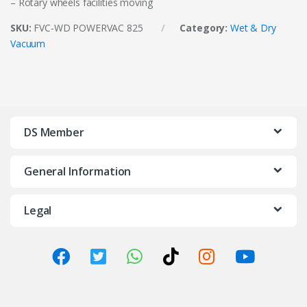
– Rotary wheels facilities moving
SKU:
FVC-WD POWERVAC 825
Category:
Wet & Dry
Vacuum
DS Member
General Information
Legal