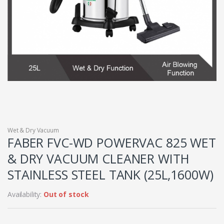
Wet & Dry Vacuum
FABER FVC-WD POWERVAC 825 WET
& DRY VACUUM CLEANER WITH
STAINLESS STEEL TANK (25L,1600W)
Availability:
Out of stock