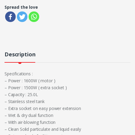
Spread the love
Description
Specifications :
– Power : 1600W ( motor )
– Power : 1500W ( extra socket )
– Capacity : 25.0L
– Stainless steel tank
– Extra socket on easy power extension
– Wet & dry dual function
– With air-blowing function
– Clean Solid particulate and liquid easily