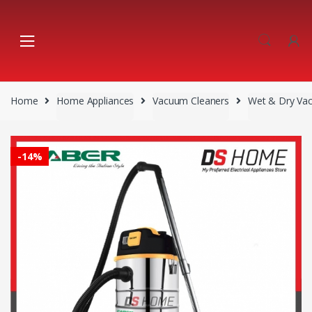
Skip
Skip
to
to
navigation
content
Home
Home Appliances
Vacuum Cleaners
Wet & Dry Va
-
14%