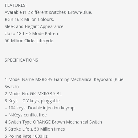
FEATURES:
Available in 2 different switches; Brown/Blue.
RGB 16.8 Million Colours.
Sleek and Elegant Appearance.
Up to 18 LED Mode Pattern.
50 Million Clicks Lifecycle.
SPECIFICATIONS
1 Model Name MXRGB9 Gaming Mechanical Keyboard (Blue
Switch)
2 Model No. GK-MXRGB9-BL
3 Keys – CIY keys, pluggable
– 104 keys, Double injection keycap
– N-Keys conflict free
4 Switch Type ORANGE Brown Mechanical Switch
5 Stroke Life ≥ 50 Million times
6 Polling Rate 1000Hz