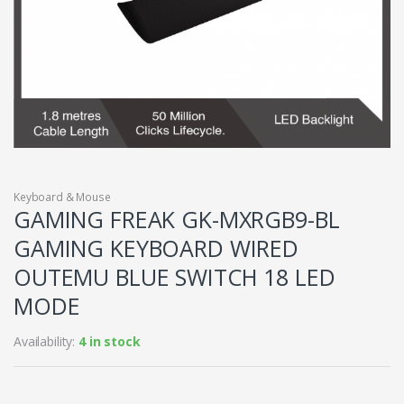
Keyboard & Mouse
GAMING FREAK GK-MXRGB9-BL
GAMING KEYBOARD WIRED
OUTEMU BLUE SWITCH 18 LED
MODE
Availability:
4 in stock