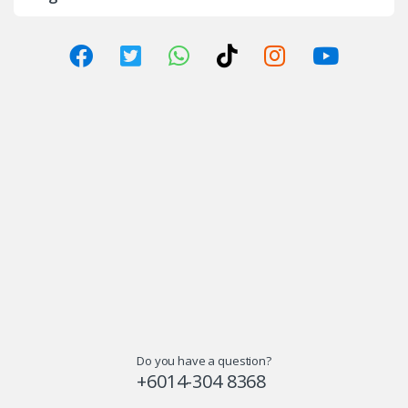
Do you have a question?
+6014-304 8368