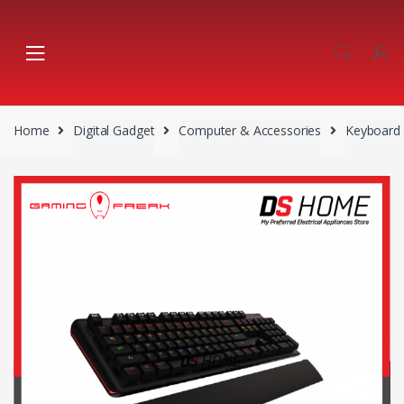
Skip
Skip
to
to
navigation
content
Home
Digital Gadget
Computer & Accessories
Keyboard