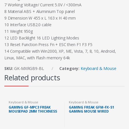
7 Working Voltage/ Current 5.0V / <300mA
8 Material ABS + Aluminium Top panel
9 Dimension W 455 x L 163 x H 40 mm
10 Interface USB2.0 cable
11 Weight 950g
12 LED Backlight 16 LED Lighting Modes
13 Reset Function Press Fn + ESC then F1 F3 F5
14 Compatible with Win2000, XP, ME, Vista, 7, 8, 10, Android,
Linux, MAC, with Flash memory 64k
SKU:
GK-MXRGB9-BL
Category:
Keyboard & Mouse
Related products
Keyboard & Mouse
Keyboard & Mouse
GAMING GF-MPC3 FREAK
GAMING FREAK GFM-FX-S1
MOUSEPAD 2MM THICKNESS
GAMING MOUSE WIRED
SUNPLUS 6651 SENSOR