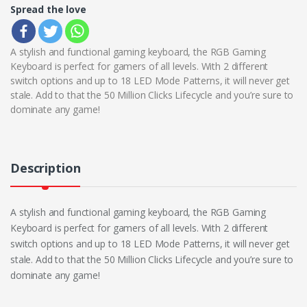
Spread the love
A stylish and functional gaming keyboard, the RGB Gaming
Keyboard is perfect for gamers of all levels. With 2 different
switch options and up to 18 LED Mode Patterns, it will never get
stale. Add to that the 50 Million Clicks Lifecycle and you’re sure to
dominate any game!
Description
A stylish and functional gaming keyboard, the RGB Gaming
Keyboard is perfect for gamers of all levels. With 2 different
switch options and up to 18 LED Mode Patterns, it will never get
stale. Add to that the 50 Million Clicks Lifecycle and you’re sure to
dominate any game!