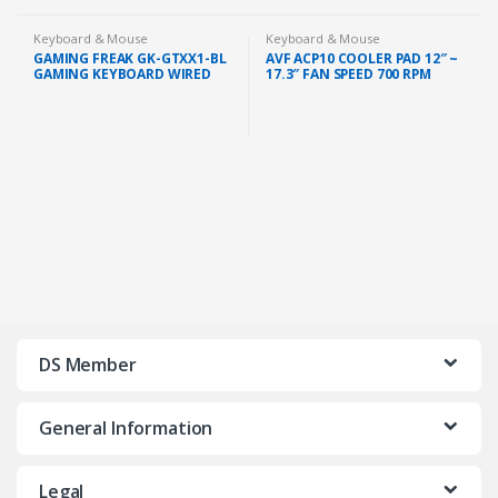
Keyboard & Mouse
Keyboard & Mouse
GAMING FREAK GK-GTXX1-BL
AVF ACP10 COOLER PAD 12″ ~
GAMING KEYBOARD WIRED
17.3″ FAN SPEED 700 RPM
CIY BLUE SWITCH 10 LED
MODE
DS Member
General Information
Legal