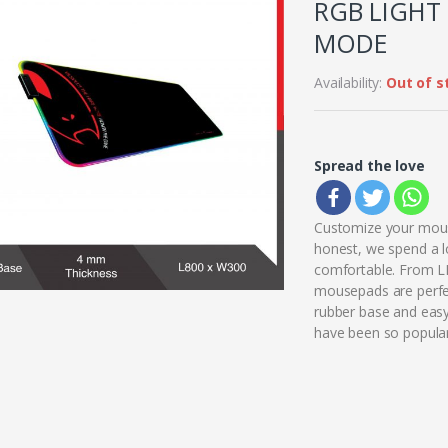
RGB LIGHT 
MODE
Availability:
Out of s
Spread the love
Customize your mous
honest, we spend a l
comfortable. From LE
mousepads are perfec
rubber base and eas
have been so popular