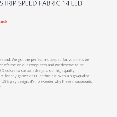
STRIP SPEED FABRIC 14 LED
tock
epad: We got the perfect mousepad for you. Let’s be
ot of time on our computers and we deserve to be
D colors to custom designs, our high quality
t for any gamer or PC enthusiast. With a high-quality
y USB play design, it’s no wonder why these mousepads
!