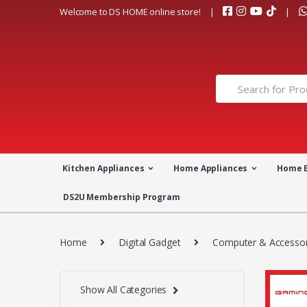
Skip
Skip
Welcome to DS HOME online store!
to
to
navigation
content
Search
for:
Kitchen Appliances
Home Appliances
Home 
DS2U Membership Program
Home
Digital Gadget
Computer & Accessor
Show All Categories