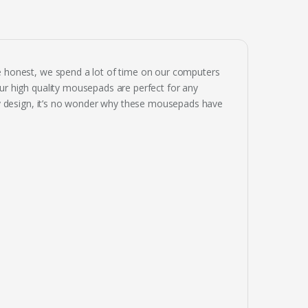
 honest, we spend a lot of time on our computers
r high quality mousepads are perfect for any
ay design, it’s no wonder why these mousepads have