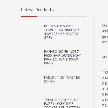
Latest Products
Cus
PHILIPS CX5535/11
TOWER FAN 5000 SERIES
and
40W 2230M3/H DARK
gam
GREY
bee
PANASONIC EH-ND37-
P655 HAIR DRYER HEAT
SPE
PROTECTION (1800W,
PINK)
1 M
FABER FT 35 TOASTER
2 M
(650W)
3 D
4 T
5 P
TEFAL DELIRICE PLUS
6 P
FUZZY LOGIC RICE
7 S
COOKER 1.8L (RK776B)