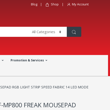
Blog
Shop
My Account
a
Promotion & Services
EPAD RGB LIGHT STRIP SPEED FABRIC 14 LED MODE
-MP800 FREAK MOUSEPAD