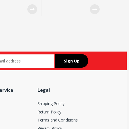
IY BLUE SWITCH 10
7 7 RGB LIGHTING DPI
DE
SWITCH BUTTON
ervice
Legal
Shipping Policy
Return Policy
Terms and Conditions
Privacy Policy