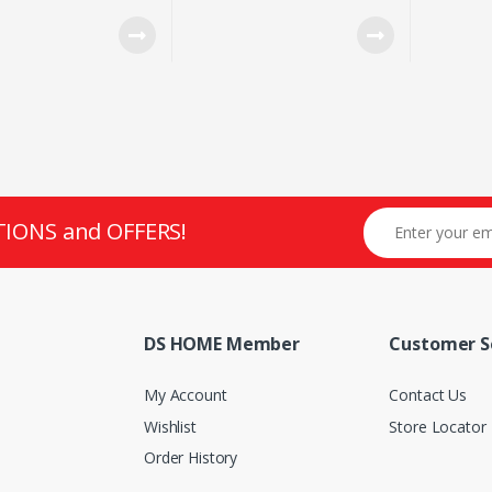
WIN FAN
SUNPLUS 6651 SENSOR
WIRED C
LED MO
TIONS and OFFERS!
DS HOME Member
Customer S
My Account
Contact Us
Wishlist
Store Locator
Order History