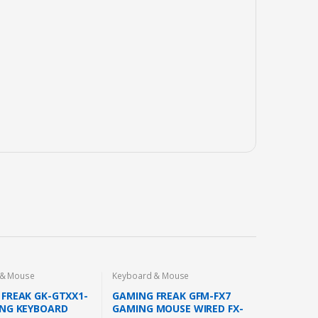
 & Mouse
Keyboard & Mouse
FREAK GK-GTXX1-
GAMING FREAK GFM-FX7
ING KEYBOARD
GAMING MOUSE WIRED FX-