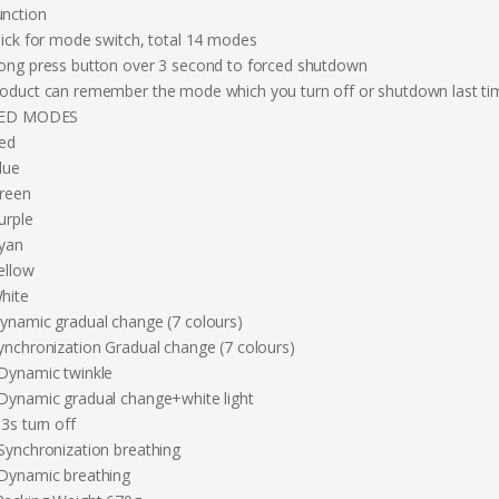
unction
Click for mode switch, total 14 modes
Long press button over 3 second to forced shutdown
roduct can remember the mode which you turn off or shutdown last ti
LED MODES
Red
lue
Green
urple
Cyan
ellow
White
Dynamic gradual change (7 colours)
Synchronization Gradual change (7 colours)
 Dynamic twinkle
 Dynamic gradual change+white light
 3s turn off
 Synchronization breathing
 Dynamic breathing