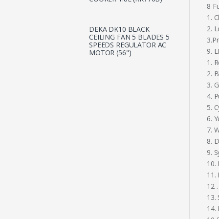
8 F
1. 
2. 
DEKA DK10 BLACK
CEILING FAN 5 BLADES 5
3.P
SPEEDS REGULATOR AC
9. 
MOTOR (56")
1. 
2. B
3. 
4. P
5. 
6. Y
7. 
8. 
9. 
10.
11.
12 .
13.
14.