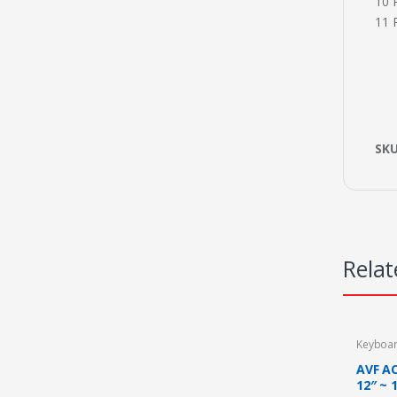
10 
11 
SK
Relat
Keyboa
AVF A
12″ ~ 