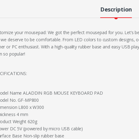
Description
tomize your mousepad: We got the perfect mousepad for you. Let’s be
 we deserve to be comfortable. From LED colors to custom designs, ou
er or PC enthusiast. With a high-quality rubber base and easy USB pl
n so popular!
CIFICATIONS:
odel Name ALADDIN RGB MOUSE KEYBOARD PAD
odel No. GF-MP800
imension L800 x W300
hickness 4 mm
roduct Weight 620g
ower DC 5V (powered by micro USB cable)
urface Base Non-slip rubber base