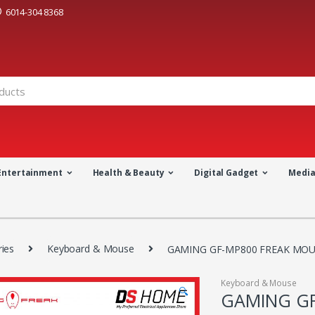
6014-304 8368
Entertainment
Health & Beauty
Digital Gadget
Medi
ies
Keyboard & Mouse
GAMING GF-MP800 FREAK MOUS
Keyboard & Mouse
🔍
GAMING GF