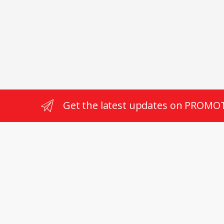
RPM T
Get the latest updates on PROMO