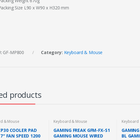
Packing Weight 670g
Packing Size L90 x W90 x H320 mm
U:
GF-MP800
Category:
Keyboard & Mouse
ed products
rd & Mouse
Keyboard & Mouse
Keyboard
CP30 COOLER PAD
GAMING FREAK GFM-FX-S1
GAMING 
17″ FAN SPEED 1200
GAMING MOUSE WIRED
BL GAM