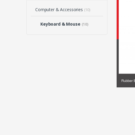
Computer & Accessories
(10)
Keyboard & Mouse
(10)