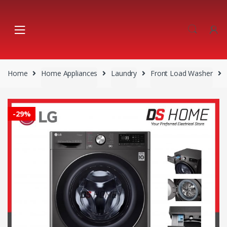
Skip
Skip
to
to
navigation
content
Home
Home Appliances
Laundry
Front Load Washer
-
29%