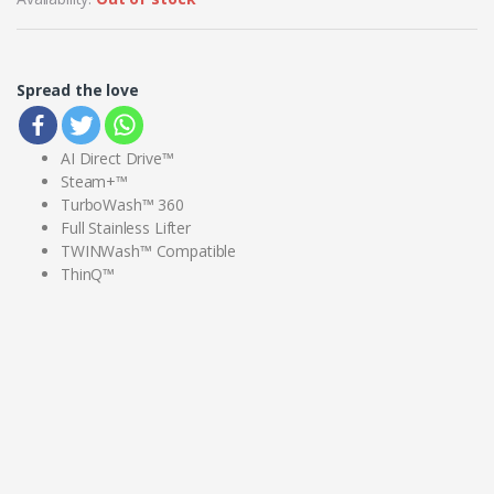
Spread the love
AI Direct Drive™
Steam+™
TurboWash™ 360
Full Stainless Lifter
TWINWash™ Compatible
ThinQ™