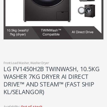
Front Load Washer
,
Washer Dryer
LG FV1450H2B TWINWASH, 10.5KG
WASHER 7KG DRYER AI DIRECT
DRIVE™ AND STEAM™ (FAST SHIP
KL/SELANGOR)
Availability:
Out of stock