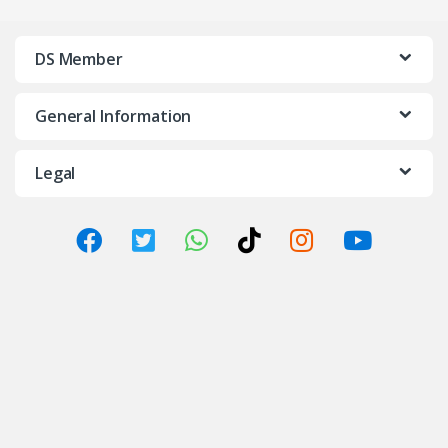
DS Member
General Information
Legal