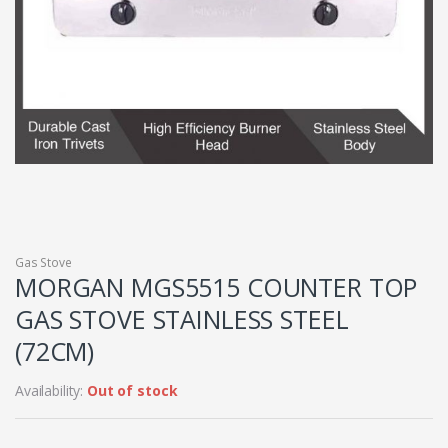
Gas Stove
MORGAN MGS5515 COUNTER TOP
GAS STOVE STAINLESS STEEL
(72CM)
Availability:
Out of stock