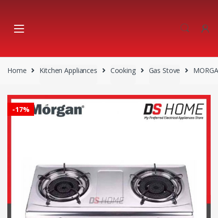
Skip
Skip
to
to
navigation
content
Home
Kitchen Appliances
Cooking
Gas Stove
MORGAN
-
17%