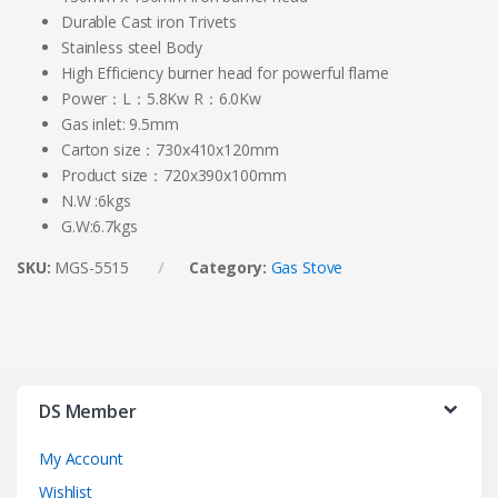
Durable Cast iron Trivets
Stainless steel Body
High Efficiency burner head for powerful flame
Power：L：5.8Kw R：6.0Kw
Gas inlet: 9.5mm
Carton size：730x410x120mm
Product size：720x390x100mm
N.W :6kgs
G.W:6.7kgs
SKU:
MGS-5515
Category:
Gas Stove
DS Member
My Account
Wishlist