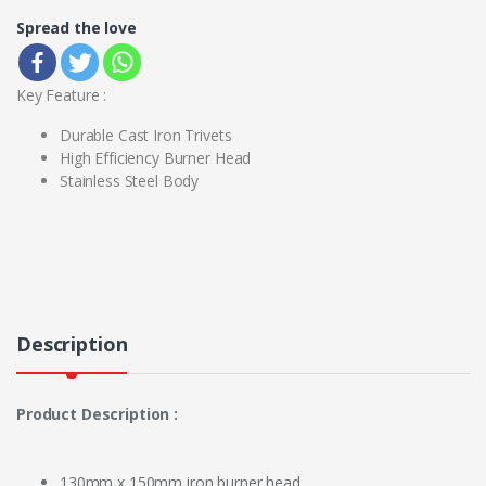
Spread the love
Key Feature :
Durable Cast Iron Trivets
High Efficiency Burner Head
Stainless Steel Body
Description
Product Description :
130mm x 150mm iron burner head