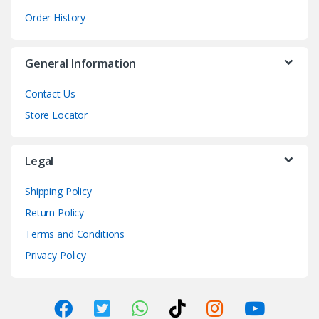
Order History
General Information
Contact Us
Store Locator
Legal
Shipping Policy
Return Policy
Terms and Conditions
Privacy Policy