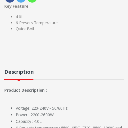
Key Feature :
4.0L
6 Presets Temperature
Quick Boil
Description
Product Description :
Voltage: 220-240V~ 50/60Hz
Power : 2200-2600W
Capacity : 4.0L
6 Pre-sets temperature : 55ºC, 65ºC, 75ºC, 85ºC, 100ºC and