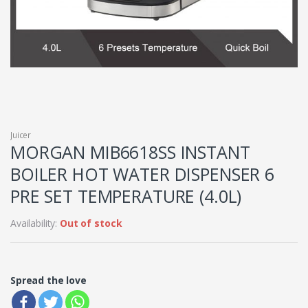
Juicer
MORGAN MIB6618SS INSTANT
BOILER HOT WATER DISPENSER 6
PRE SET TEMPERATURE (4.0L)
Availability:
Out of stock
Spread the love