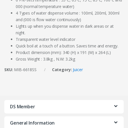
000 (normal temperature water)
4 Types of water dispense volume : 100ml, 200ml, 300ml
and (000 is flow water continuously)
Lights up when you dispense water in dark areas or at
night.
Transparent water level indicator
Quick boil at a touch of a button. Saves time and energy.
Product dimension (mm): 340 (H) x 191 (W) x 264 (L)
Gross Weight : 3.8kg , N.W: 3.2kg
SKU:
MIB-6618SS
Category:
Juicer
DS Member
General Information