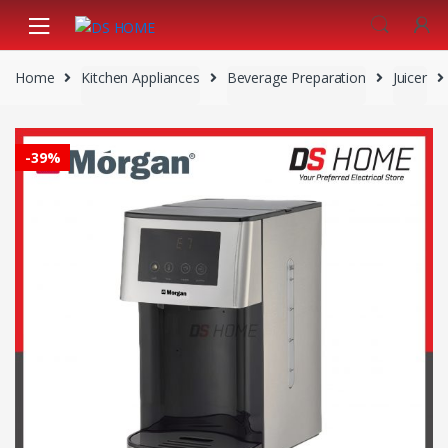
Skip
Skip
to
to
navigation
content
Home
Kitchen Appliances
Beverage Preparation
Juicer
-
39%