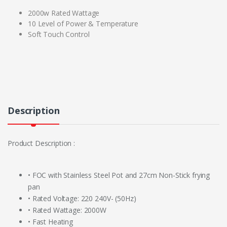
2000w Rated Wattage
10 Level of Power & Temperature
Soft Touch Control
Description
Product Description :
• FOC with Stainless Steel Pot and 27cm Non-Stick frying
pan
• Rated Voltage: 220 240V- (50Hz)
• Rated Wattage: 2000W
• Fast Heating