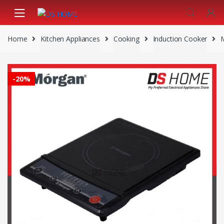
Skip
Skip
to
to
navigation
content
Home
Kitchen Appliances
Cooking
Induction Cooker
-
20%