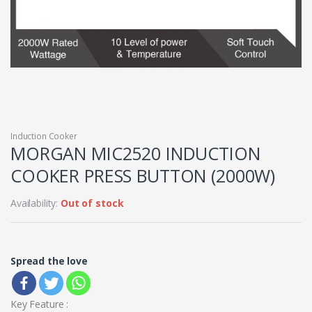
Induction Cooker
MORGAN MIC2520 INDUCTION
COOKER PRESS BUTTON (2000W)
Availability:
Out of stock
Spread the love
Key Feature :