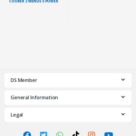
COOKER 2 MENUS 5 POWER
LEVELS (HD4902/60) + FREE IC
POT 22CM
DS Member
General Information
Legal