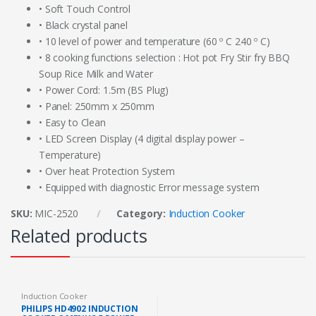
• Soft Touch Control
• Black crystal panel
• 10 level of power and temperature (60 º C 240 º C)
• 8 cooking functions selection : Hot pot Fry Stir fry BBQ
Soup Rice Milk and Water
• Power Cord: 1.5m (BS Plug)
• Panel: 250mm x 250mm
• Easy to Clean
• LED Screen Display (4 digital display power –
Temperature)
• Over heat Protection System
• Equipped with diagnostic Error message system
SKU:
MIC-2520
Category:
Induction Cooker
Related products
Induction Cooker
PHILIPS HD4902 INDUCTION