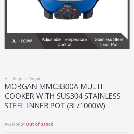
Multi Purpose Cooker
MORGAN MMC3300A MULTI
COOKER WITH SUS304 STAINLESS
STEEL INNER POT (3L/1000W)
Availability:
Out of stock