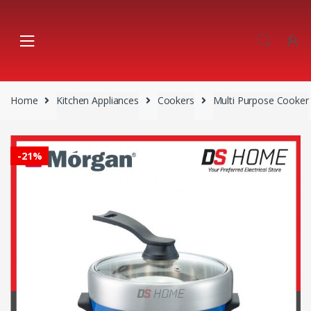
Skip
Skip
to
to
navigation
content
Home
Kitchen Appliances
Cookers
Multi Purpose Cooker
-
21%