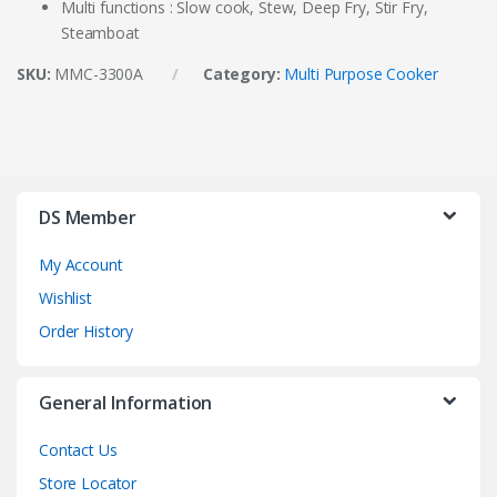
Multi functions : Slow cook, Stew, Deep Fry, Stir Fry,
Steamboat
SKU:
MMC-3300A
Category:
Multi Purpose Cooker
DS Member
My Account
Wishlist
Order History
General Information
Contact Us
Store Locator