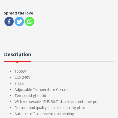
Spread the love
Description
1000W
220-240V
3 Liter
Adjustable Temperature Control
Tempered glass lid
With removable “SUS 304” stainless steel inner pot
Durable and quality insoluble heating plate
Auto cut-off to prevent overheating