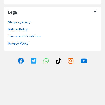
Legal
Shipping Policy
Return Policy
Terms and Conditions
Privacy Policy