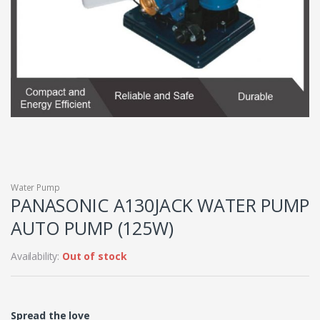
Water Pump
PANASONIC A130JACK WATER PUMP
AUTO PUMP (125W)
Availability:
Out of stock
Spread the love