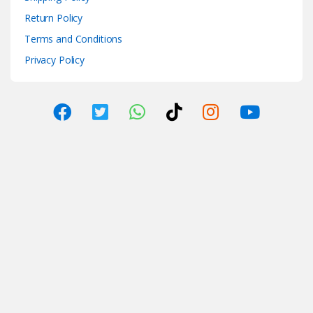
Return Policy
Terms and Conditions
Privacy Policy