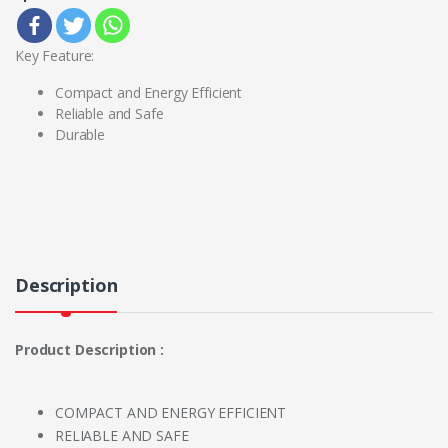
Key Feature:
Compact and Energy Efficient
Reliable and Safe
Durable
Description
Product Description :
COMPACT AND ENERGY EFFICIENT
RELIABLE AND SAFE