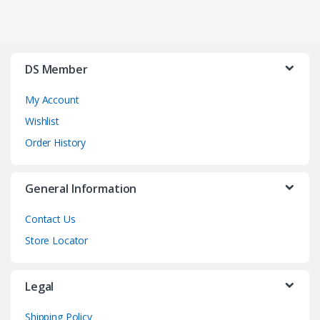
DS Member
My Account
Wishlist
Order History
General Information
Contact Us
Store Locator
Legal
Shipping Policy