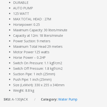
DURABLE
AUTO PUMP
125 WATT
MAX TOTAL HEAD : 27M
Horsepower: 0.25
Maximum Capacity: 30 liters/minute
Capacity at 12m: 18 liters/minute
Power Suction: 9 meters
Maximum Total Head 29 meters
Motor Power 125 watts
Horse Power – 0.2HP
Switch On Pressure: 1.1 kgf/cm2
Switch Off Pressure: 1.8 kgf/cm2
Suction Pipe: 1 inch (25mm)
Push Pipe: 1 inch (25mm)
Size (LxWxH): 330 x 255 x 340mm
Weight: 8.8 kg
SKU:
A-130JACK
Category:
Water Pump