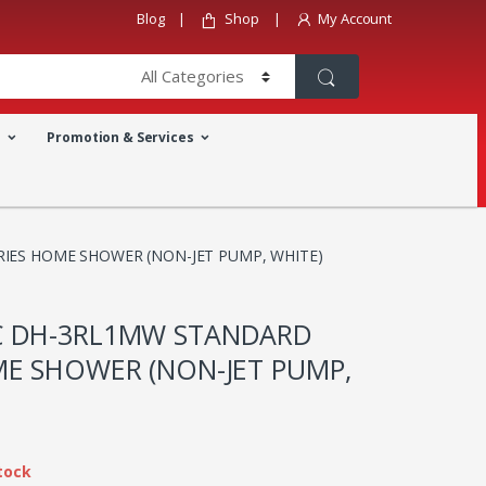
Blog
Shop
My Account
a
Promotion & Services
IES HOME SHOWER (NON-JET PUMP, WHITE)
C DH-3RL1MW STANDARD
ME SHOWER (NON-JET PUMP,
tock