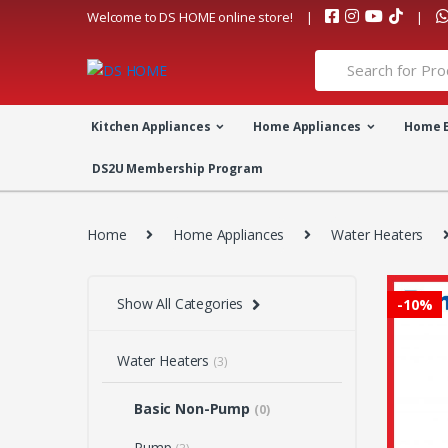
Skip
Skip
Welcome to DS HOME online store!
to
to
navigation
content
Search
for:
Kitchen Appliances
Home Appliances
Home 
DS2U Membership Program
Home
Home Appliances
Water Heaters
Show All Categories
-
10%
Water Heaters
(3)
Basic Non-Pump
(0)
Pump