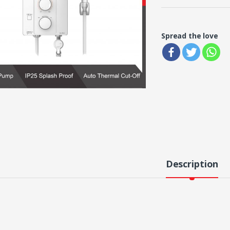
Spread the love
Description