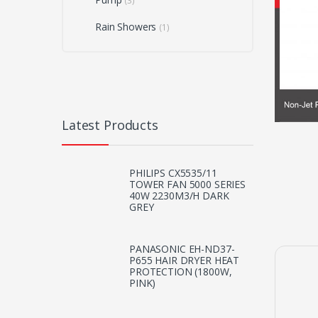
(3)
Rain Showers
(1)
Latest Products
PHILIPS CX5535/11
TOWER FAN 5000 SERIES
40W 2230M3/H DARK
GREY
PANASONIC EH-ND37-
P655 HAIR DRYER HEAT
PROTECTION (1800W,
PINK)