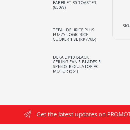
FABER FT 35 TOASTER
(650W)
SK
TEFAL DELIRICE PLUS
FUZZY LOGIC RICE
COOKER 1.8L (RK776B)
DEKA DK10 BLACK
CEILING FAN 5 BLADES 5
SPEEDS REGULATOR AC
MOTOR (56")
Get the latest updates on PROMO