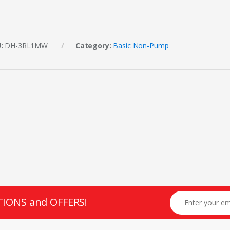
U:
DH-3RL1MW
Category:
Basic Non-Pump
TIONS and OFFERS!