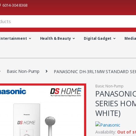
6014-304 8368
Entertainment
Health & Beauty
Digital Gadget
Medi
Basic Non-Pump
PANASONIC DH-3RL1MW STANDARD SER
Basic Non-Pump
🔍
PANASONI
SERIES HO
WHITE)
Availability:
Out of s