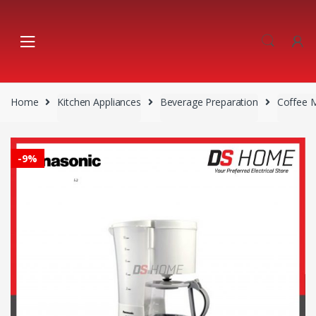
Skip
Skip
to
to
navigation
content
Home
Kitchen Appliances
Beverage Preparation
Coffee 
-
9%