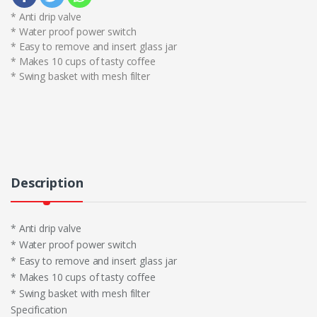
* Anti drip valve
* Water proof power switch
* Easy to remove and insert glass jar
* Makes 10 cups of tasty coffee
* Swing basket with mesh filter
Description
* Anti drip valve
* Water proof power switch
* Easy to remove and insert glass jar
* Makes 10 cups of tasty coffee
* Swing basket with mesh filter
Specification