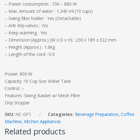
– Power consumption : 730 – 880 W
– Max. Amount of water : 1,340 ml (10 cups)
– Swing filter holder : Yes (Detachable)
– Anti drip valves : Yes
– Keep warming : Yes
– Dimension (Approx.) (W x D x H) : 230 x 189 x 322 mm
– Weight (Approx.) : 1.6kg
– Length of the cord : 0.9
Power: 800 W
Capacity :10 Cup Size Water Tank
Control: –
Features :Swing Basket w/ Mesh Filter
Drip Stopper
SKU:
NC-GF1
Categories:
Beverage Preparation
,
Coffee
Machine
,
Kitchen Appliances
Related products