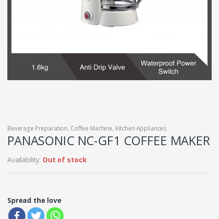
Beverage Preparation
,
Coffee Machine
,
Kitchen Appliances
PANASONIC NC-GF1 COFFEE MAKER
Availability:
Out of stock
Spread the love