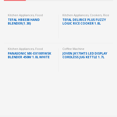
Kitchen Appliances
,
Food
Kitchen Appliances
,
Cookers
,
Rice
Preparation
,
Blender
Cooker
TEFAL HB8338 HAND
TEFAL DELIRICE PLUS FUZZY
BLENDER(1.30)
LOGIC RICE COOKER 1.8L
(RK776B)
Kitchen Appliances
,
Food
Coffee Machine
Preparation
,
Blender
PANASONIC MX-EX1001WSK
JOVEN JK1704TS LED DISPLAY
BLENDER 450W 1.0L WHITE
CORDLESS JUG KETTLE 1.7L