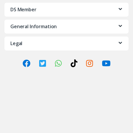
DS Member
General Information
Legal