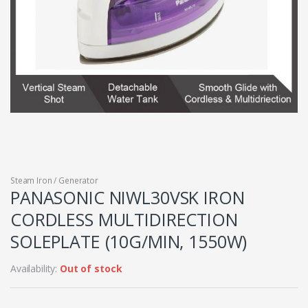
Steam Iron / Generator
PANASONIC NIWL30VSK IRON
CORDLESS MULTIDIRECTION
SOLEPLATE (10G/MIN, 1550W)
Availability:
Out of stock