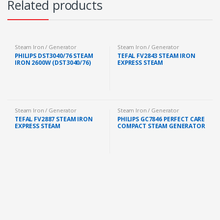
Related products
Steam Iron / Generator
Steam Iron / Generator
PHILIPS DST3040/76 STEAM
TEFAL FV2843 STEAM IRON
IRON 2600W (DST3040/76)
EXPRESS STEAM
Steam Iron / Generator
Steam Iron / Generator
TEFAL FV2887 STEAM IRON
PHILIPS GC7846 PERFECT CARE
EXPRESS STEAM
COMPACT STEAM GENERATOR
IRON 1.5L 2400W FREE IRON
BOARD (GC7846/86)