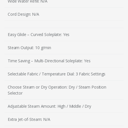
Wide Water Refill: N/A
Cord Design: N/A
Easy Glide – Curved Soleplate: Yes
Steam Output: 10 g/min
Time Saving – Multi-Directional Soleplate: Yes
Selectable Fabric / Temperature Dial: 3 Fabric Settings
Choose Steam or Dry Operation: Dry / Steam Position
Selector
Adjustable Steam Amount: High / Middle / Dry
Extra Jet-of-Steam: N/A