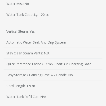
Water Mist: No
Water Tank Capacity: 120 cc
Vertical Steam: Yes
Automatic Water Seal: Anti-Drip System
Stay Clean Steam Vents: N/A
Quick Reference Fabric / Temp. Chart: On Charging Base
Easy Storage / Carrying Case w / Handle: No
Cord Length: 1.9 m
Water Tank Refill Cup: N/A