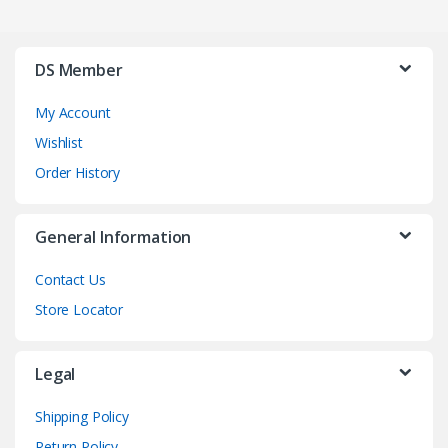
DS Member
My Account
Wishlist
Order History
General Information
Contact Us
Store Locator
Legal
Shipping Policy
Return Policy