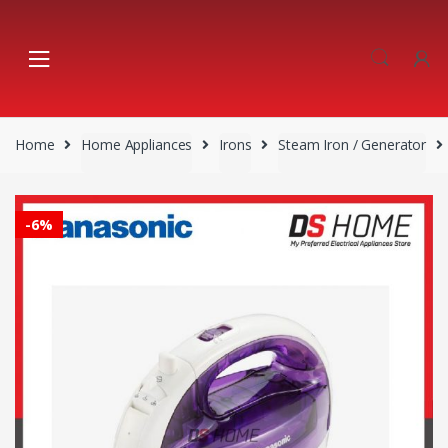
Skip
Skip
to
to
navigation
content
Home
Home Appliances
Irons
Steam Iron / Generator
-
6%