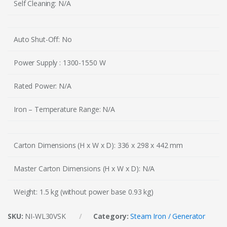
Self Cleaning: N/A
Auto Shut-Off: No
Power Supply : 1300-1550 W
Rated Power: N/A
Iron – Temperature Range: N/A
Carton Dimensions (H x W x D): 336 x 298 x 442 mm
Master Carton Dimensions (H x W x D): N/A
Weight: 1.5 kg (without power base 0.93 kg)
SKU:
NI-WL30VSK
Category:
Steam Iron / Generator