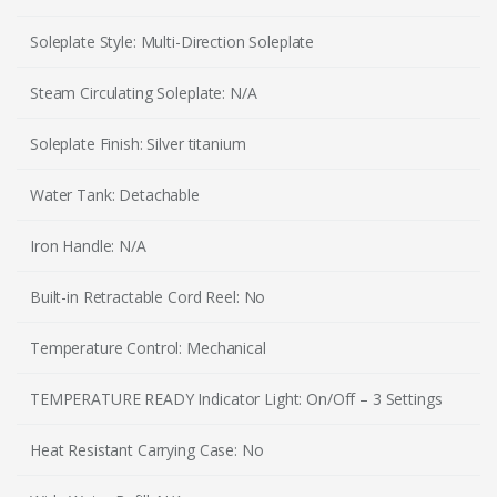
Soleplate Style: Multi-Direction Soleplate
Steam Circulating Soleplate: N/A
Soleplate Finish: Silver titanium
Water Tank: Detachable
Iron Handle: N/A
Built-in Retractable Cord Reel: No
Temperature Control: Mechanical
TEMPERATURE READY Indicator Light: On/Off – 3 Settings
Heat Resistant Carrying Case: No