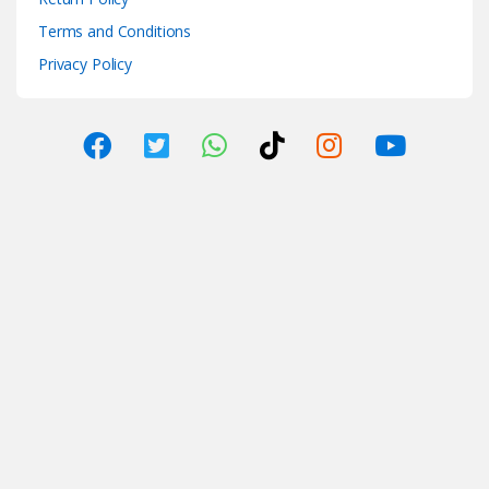
Terms and Conditions
Privacy Policy