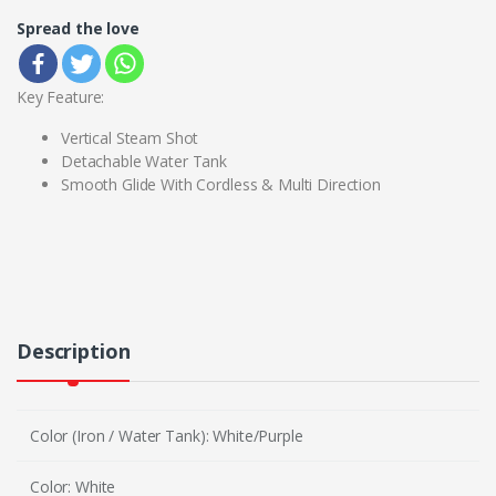
Spread the love
Key Feature:
Vertical Steam Shot
Detachable Water Tank
Smooth Glide With Cordless & Multi Direction
Description
Color (Iron / Water Tank): White/Purple
Color: White