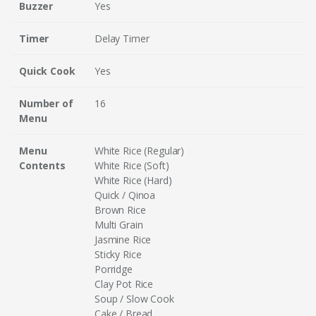
Buzzer
Yes
Timer
Delay Timer
Quick Cook
Yes
Number of
16
Menu
Menu
White Rice (Regular)
Contents
White Rice (Soft)
White Rice (Hard)
Quick / Qinoa
Brown Rice
Multi Grain
Jasmine Rice
Sticky Rice
Porridge
Clay Pot Rice
Soup / Slow Cook
Cake / Bread