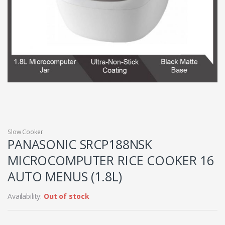
Slow Cooker
PANASONIC SRCP188NSK
MICROCOMPUTER RICE COOKER 16
AUTO MENUS (1.8L)
Availability:
Out of stock