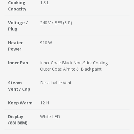
Cooking
1.8 L
Capacity
Voltage /
240 V / BF3 (3 P)
Plug
Heater
910 W
Power
Inner Pan
Inner Coat: Black Non-Stick Coating
Outer Coat: Almite & Black paint
Steam
Detachable Vent
Vent / Cap
Keep Warm
12 H
Display
White LED
(88H88M)