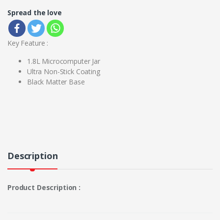
Spread the love
Key Feature :
1.8L Microcomputer Jar
Ultra Non-Stick Coating
Black Matter Base
Description
Product Description :