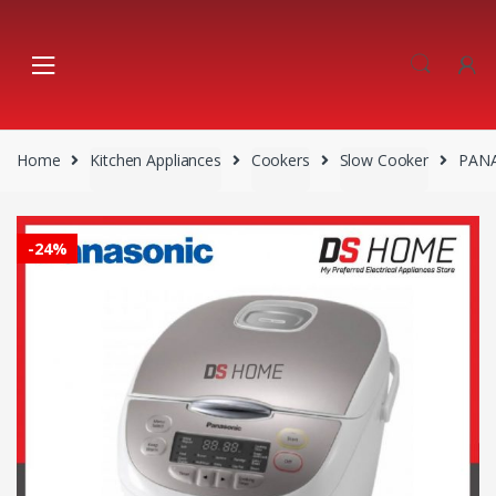
Skip
Skip
to
to
navigation
content
Home
Kitchen Appliances
Cookers
Slow Cooker
PANA
-
24%