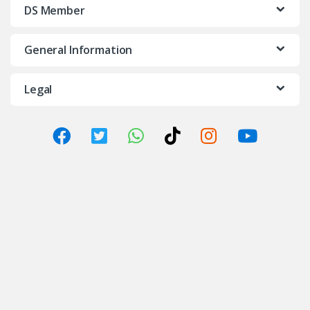
DS Member
General Information
Legal