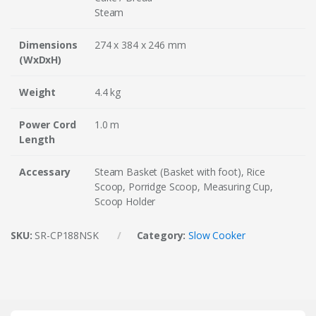
Steam
Dimensions
274 x 384 x 246 mm
(WxDxH)
Weight
4.4 kg
Power Cord
1.0 m
Length
Accessary
Steam Basket (Basket with foot), Rice
Scoop, Porridge Scoop, Measuring Cup,
Scoop Holder
SKU:
SR-CP188NSK
Category:
Slow Cooker