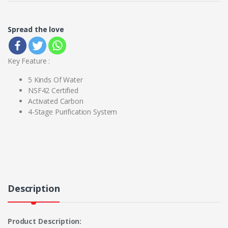
Spread the love
Key Feature :
5 Kinds Of Water
NSF42 Certified
Activated Carbon
4-Stage Purification System
Description
Product Description: