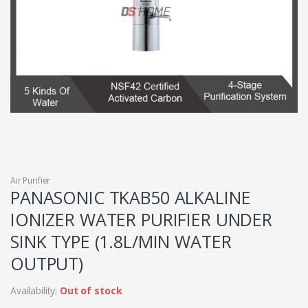
Air Purifier
PANASONIC TKAB50 ALKALINE
IONIZER WATER PURIFIER UNDER
SINK TYPE (1.8L/MIN WATER
OUTPUT)
Availability:
Out of stock