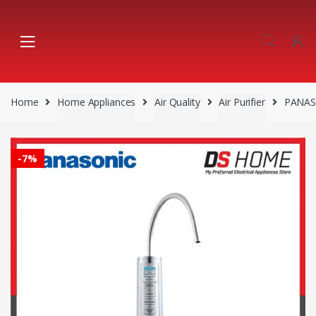
Skip
Skip
to
to
navigation
content
Home
Home Appliances
Air Quality
Air Purifier
PANAS
-
7%