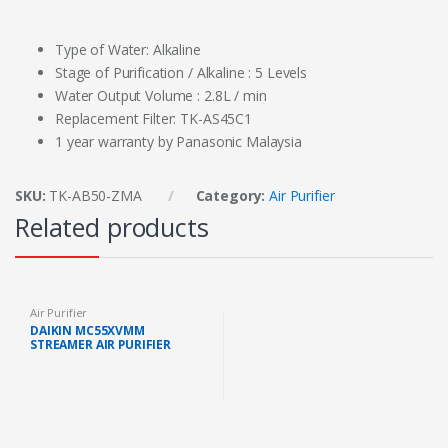
Type of Water: Alkaline
Stage of Purification / Alkaline : 5 Levels
Water Output Volume : 2.8L / min
Replacement Filter: TK-AS45C1
1 year warranty by Panasonic Malaysia
SKU:
TK-AB50-ZMA
Category:
Air Purifier
Related products
Air Purifier
DAIKIN MC55XVMM
STREAMER AIR PURIFIER
ACTIVE PLASMA ION 41M2