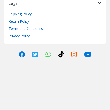
Legal
Shipping Policy
Return Policy
Terms and Conditions
Privacy Policy