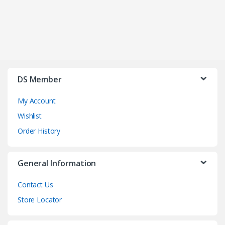
DS Member
My Account
Wishlist
Order History
General Information
Contact Us
Store Locator