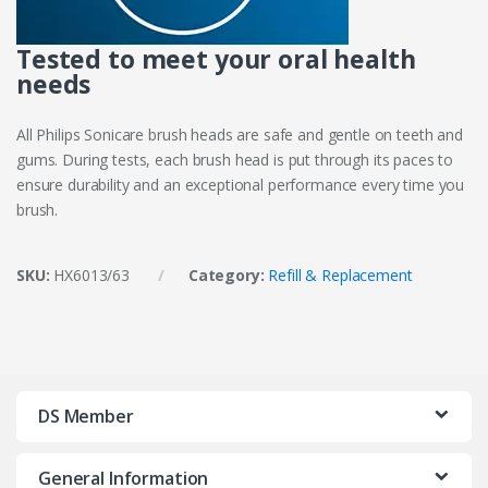
Tested to meet your oral health
needs
All Philips Sonicare brush heads are safe and gentle on teeth and
gums. During tests, each brush head is put through its paces to
ensure durability and an exceptional performance every time you
brush.
SKU:
HX6013/63
Category:
Refill & Replacement
DS Member
General Information