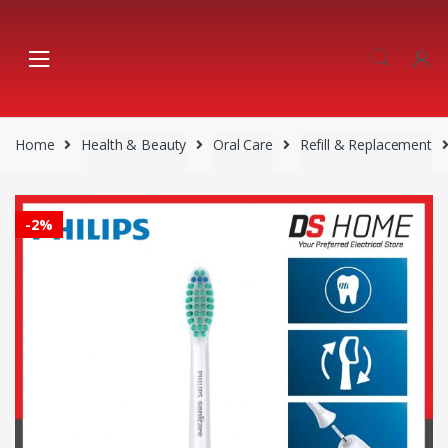
Skip
Skip
to
to
navigation
content
Home
Health & Beauty
Oral Care
Refill & Replacement
-
2%