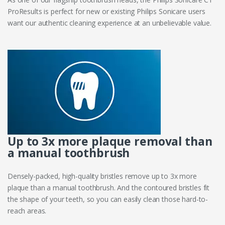
ProResults is perfect for new or existing Philips Sonicare users
want our authentic cleaning experience at an unbelievable value.
Up to 3x more plaque removal than
a manual toothbrush
Densely-packed, high-quality bristles remove up to 3x more
plaque than a manual toothbrush. And the contoured bristles fit
the shape of your teeth, so you can easily clean those hard-to-
reach areas.