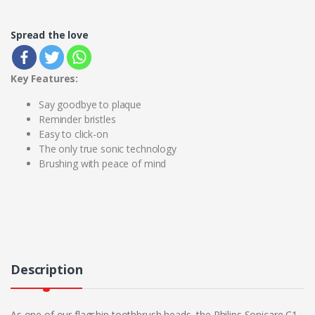
Spread the love
Key Features:
Say goodbye to plaque
Reminder bristles
Easy to click-on
The only true sonic technology
Brushing with peace of mind
Description
As one of our flagship toothbrush heads, the Philips Sonicare C1