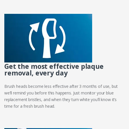
Get the most effective plaque
removal, every day
Brush heads become less effective after 3 months of use, but
we’ll remind you before this happens. Just monitor your blue
replacement bristles, and when they turn white you’ll know it’s
time for a fresh brush head.