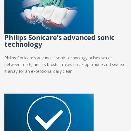
Philips Sonicare’s advanced sonic
technology
Philips Sonicare’s advanced sonic technology pulses water
between teeth, and its brush strokes break up plaque and sweep
it away for an exceptional daily clean.