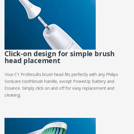
Click-on design for simple brush
head placement
Your C1 ProResults brush head fits perfectly with any Philips
Sonicare toothbrush handle, except PowerUp Battery and
Essence. Simply click on and off for easy replacement and
cleaning.