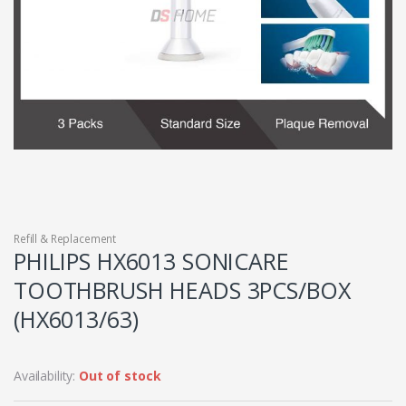
Refill & Replacement
PHILIPS HX6013 SONICARE
TOOTHBRUSH HEADS 3PCS/BOX
(HX6013/63)
Availability:
Out of stock