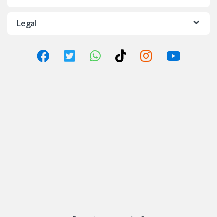
Legal