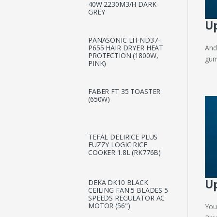
40W 2230M3/H DARK
GREY
Up
PANASONIC EH-ND37-
And
P655 HAIR DRYER HEAT
PROTECTION (1800W,
gum
PINK)
FABER FT 35 TOASTER
(650W)
TEFAL DELIRICE PLUS
FUZZY LOGIC RICE
COOKER 1.8L (RK776B)
Up
DEKA DK10 BLACK
CEILING FAN 5 BLADES 5
SPEEDS REGULATOR AC
MOTOR (56")
You