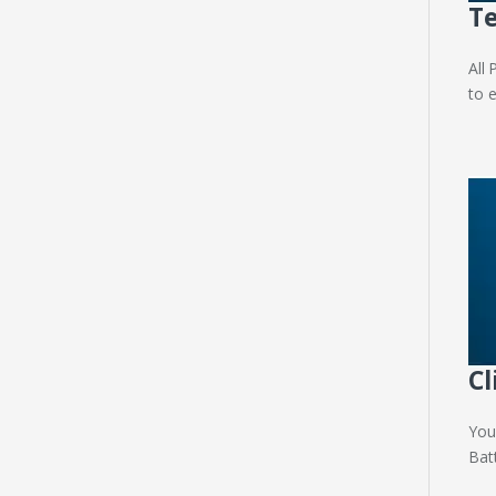
Te
All
to 
Cl
You
Bat