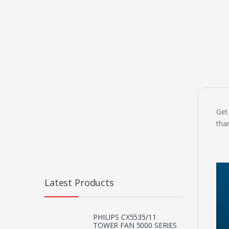
Get
tha
Latest Products
PHILIPS CX5535/11
TOWER FAN 5000 SERIES