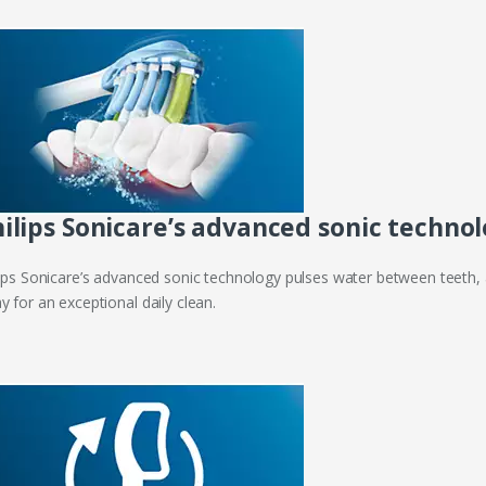
ilips Sonicare’s advanced sonic techno
lips Sonicare’s advanced sonic technology pulses water between teeth, 
 for an exceptional daily clean.