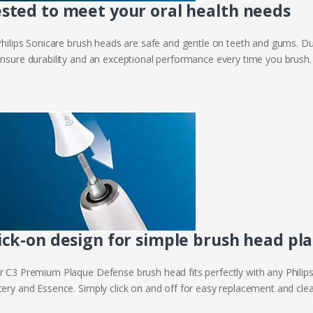
sted to meet your oral health needs
 Philips Sonicare brush heads are safe and gentle on teeth and gums. Du
ensure durability and an exceptional performance every time you brush.
ick-on design for simple brush head p
r C3 Premium Plaque Defense brush head fits perfectly with any Phili
tery and Essence. Simply click on and off for easy replacement and clea