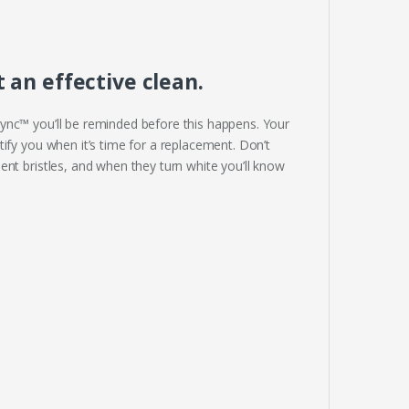
an effective clean.
ync™ you’ll be reminded before this happens. Your
ify you when it’s time for a replacement. Don’t
nt bristles, and when they turn white you’ll know