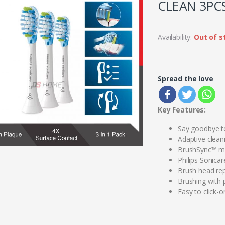
CLEAN 3PCS
Availability:
Out of s
Spread the love
Key Features:
Say goodbye t
Adaptive clean
BrushSync™ mo
Philips Sonica
Brush head re
Brushing with 
Easy to click-o