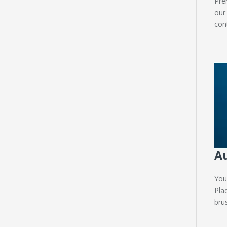
Pre
our
con
Au
You
Pla
brus