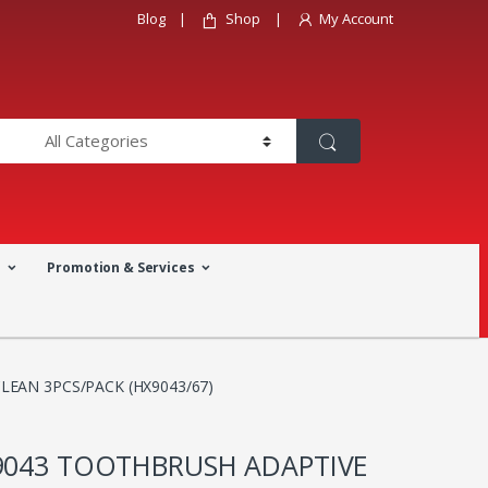
Blog
Shop
My Account
a
Promotion & Services
LEAN 3PCS/PACK (HX9043/67)
X9043 TOOTHBRUSH ADAPTIVE