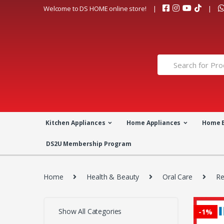
Skip
Skip
Welcome to DS HOME online store!
to
to
navigation
content
Search
for:
Kitchen Appliances
Home Appliances
Home 
DS2U Membership Program
Home
Health & Beauty
Oral Care
Re
Show All Categories
-
1%