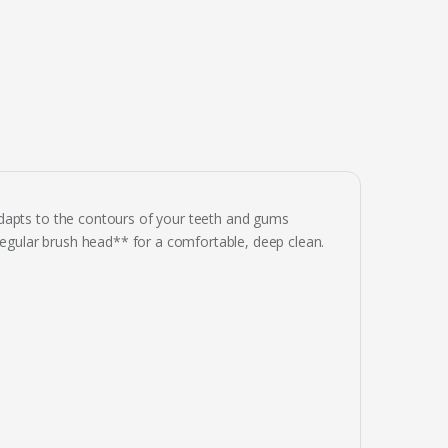
dapts to the contours of your teeth and gums
 regular brush head** for a comfortable, deep clean.