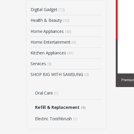
Digital Gadget
(12)
Health & Beauty
(10)
Home Appliances
(43)
Home Entertainment
(0)
Kitchen Appliances
(41)
Services
(0)
SHOP BIG WITH SAMSUNG
(0)
Oral Care
(1)
Refill & Replacement
(0)
Electric Toothbrush
(1)