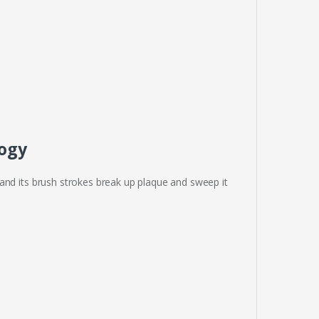
logy
and its brush strokes break up plaque and sweep it