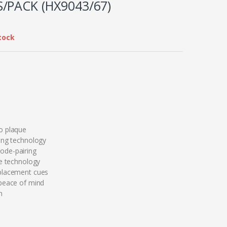
/PACK (HX9043/67)
tock
o plaque
ing technology
de-pairing
re technology
placement cues
peace of mind
n