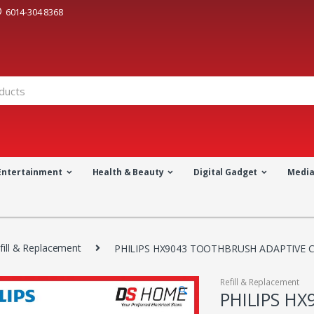
6014-304 8368
Entertainment
Health & Beauty
Digital Gadget
Medi
fill & Replacement
PHILIPS HX9043 TOOTHBRUSH ADAPTIVE C
Refill & Replacement
🔍
PHILIPS H