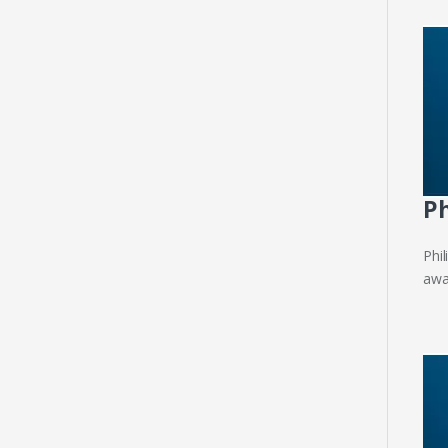
Ph
Phi
away