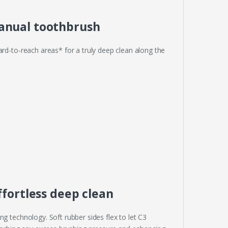
anual toothbrush
ard-to-reach areas* for a truly deep clean along the
ffortless deep clean
g technology. Soft rubber sides flex to let C3