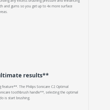
orbing any excess brushing pressure and enhancing
eeth and gums so you get up to 4x more surface
reas.
ltimate results**
g feature**. The Philips Sonicare C2 Optimal
nicare toothbrush handle**, selecting the optimal
o is start brushing.