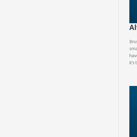
Al
Bru
sma
hav
it’s