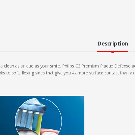
Description
 a clean as unique as your smile. Philips C3 Premium Plaque Defense a
nks to soft, flexing sides that give you 4x more surface contact than a