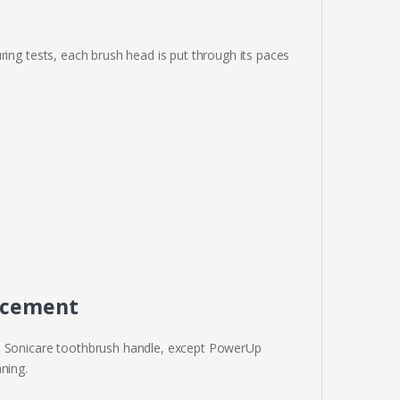
ring tests, each brush head is put through its paces
lacement
ps Sonicare toothbrush handle, except PowerUp
ning.