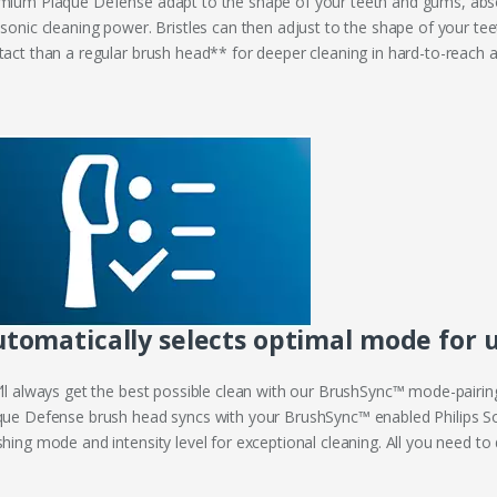
mium Plaque Defense adapt to the shape of your teeth and gums, abs
 sonic cleaning power. Bristles can then adjust to the shape of your t
tact than a regular brush head** for deeper cleaning in hard-to-reach a
tomatically selects optimal mode for u
’ll always get the best possible clean with our BrushSync™ mode-pairin
que Defense brush head syncs with your BrushSync™ enabled Philips So
hing mode and intensity level for exceptional cleaning. All you need to d