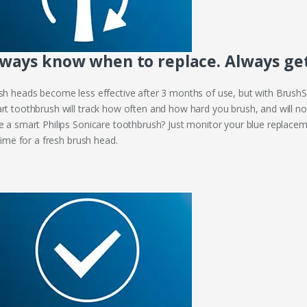
ways know when to replace. Always get 
sh heads become less effective after 3 months of use, but with BrushS
rt toothbrush will track how often and how hard you brush, and will not
e a smart Philips Sonicare toothbrush? Just monitor your blue replaceme
 time for a fresh brush head.