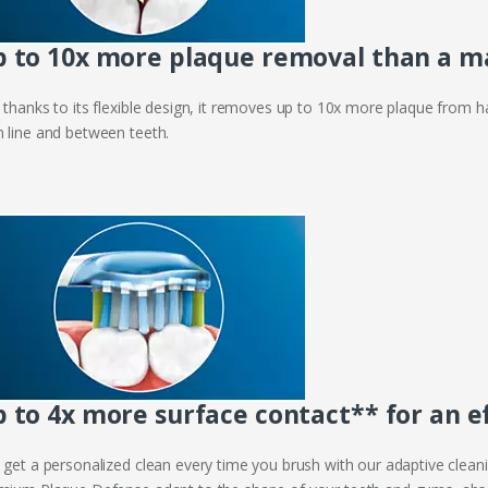
 to 10x more plaque removal than a m
 thanks to its flexible design, it removes up to 10x more plaque from h
 line and between teeth.
 to 4x more surface contact** for an e
 get a personalized clean every time you brush with our adaptive cleanin