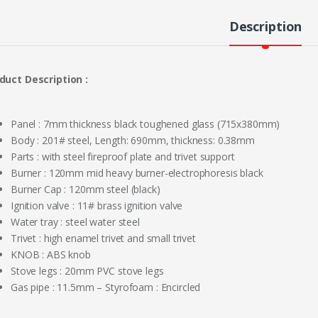
Description
duct Description :
Panel : 7mm thickness black toughened glass (715x380mm)
Body : 201# steel, Length: 690mm, thickness: 0.38mm
Parts : with steel fireproof plate and trivet support
Burner : 120mm mid heavy burner-electrophoresis black
Burner Cap : 120mm steel (black)
Ignition valve : 11# brass ignition valve
Water tray : steel water steel
Trivet : high enamel trivet and small trivet
KNOB : ABS knob
Stove legs : 20mm PVC stove legs
Gas pipe : 11.5mm – Styrofoam : Encircled