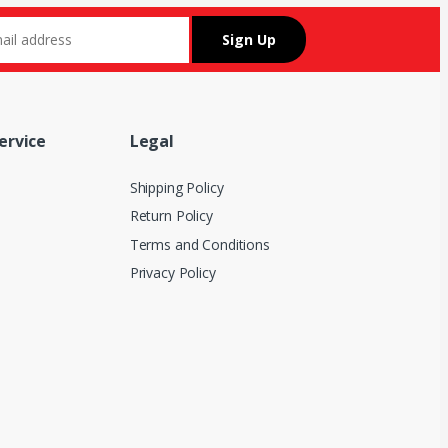
ervice
Legal
Shipping Policy
Return Policy
Terms and Conditions
Privacy Policy