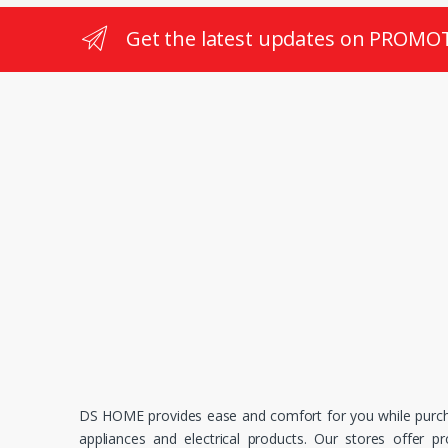
Get the latest updates on PROMO
DS HOME provides ease and comfort for you while purc
appliances and electrical products. Our stores offer p