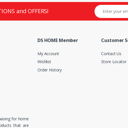
TIONS and OFFERS!
DS HOME Member
Customer S
My Account
Contact Us
Wishlist
Store Locator
Order History
hasing for home
roducts that are