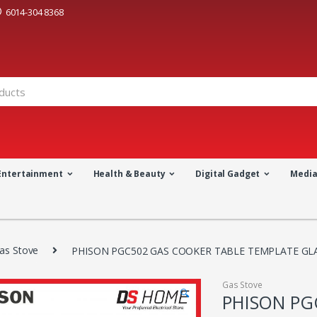
6014-304 8368
Entertainment
Health & Beauty
Digital Gadget
Medi
as Stove
PHISON PGC502 GAS COOKER TABLE TEMPLATE GL
Gas Stove
🔍
PHISON PG