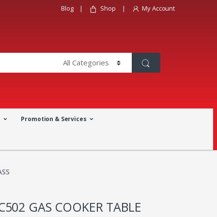
Blog
Shop
My Account
a
Promotion & Services
ASS
C502 GAS COOKER TABLE