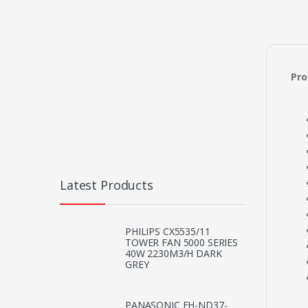
Pro
Latest Products
PHILIPS CX5535/11
TOWER FAN 5000 SERIES
40W 2230M3/H DARK
GREY
PANASONIC EH-ND37-