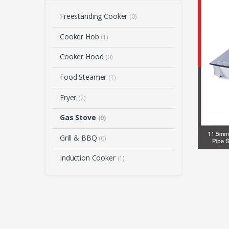
Freestanding Cooker
(0)
Cooker Hob
(1)
Cooker Hood
(0)
Food Steamer
(1)
Fryer
(2)
Gas Stove
(0)
Grill & BBQ
(0)
Induction Cooker
(1)