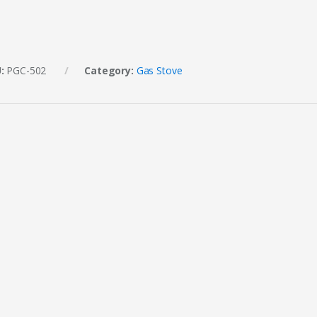
U:
PGC-502
Category:
Gas Stove