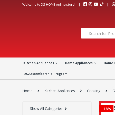
Skip
Skip
Welcome to DS HOME online store!
to
to
navigation
content
Search
for:
Kitchen Appliances
Home Appliances
Home 
DS2U Membership Program
Home
Kitchen Appliances
Cooking
G
Show All Categories
-
18%