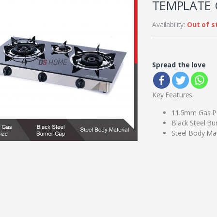
TEMPLATE 
Availability:
Out of s
Spread the love
Key Features:
11.5mm Gas Pi
Black Steel Bu
Steel Body Mat