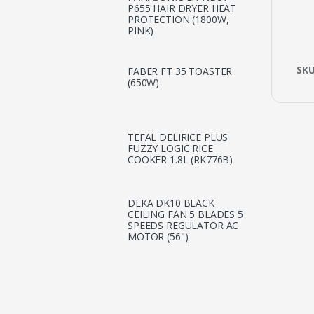
P655 HAIR DRYER HEAT
PROTECTION (1800W,
PINK)
SK
FABER FT 35 TOASTER
(650W)
TEFAL DELIRICE PLUS
FUZZY LOGIC RICE
COOKER 1.8L (RK776B)
DEKA DK10 BLACK
CEILING FAN 5 BLADES 5
SPEEDS REGULATOR AC
MOTOR (56")