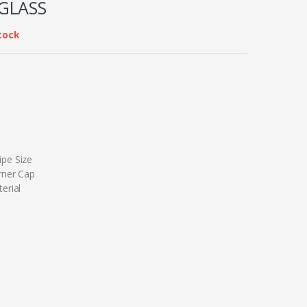
GLASS
tock
pe Size
rner Cap
erial