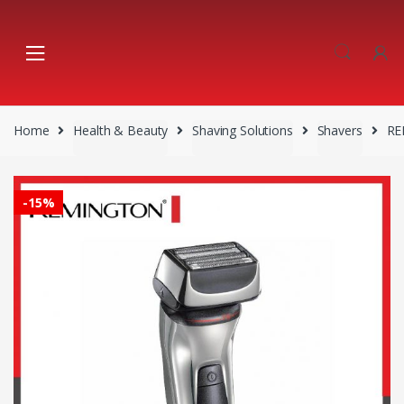
Skip
Skip
to
to
navigation
content
Home
Health & Beauty
Shaving Solutions
Shavers
RE
-
15%