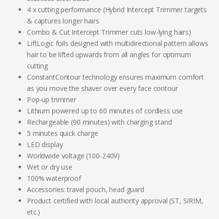
4 x cutting performance (Hybrid Intercept Trimmer targets
& captures longer hairs
Combo & Cut Intercept Trimmer cuts low-lying hairs)
LiftLogic foils designed with multidirectional pattern allows
hair to be lifted upwards from all angles for optimum
cutting
ConstantContour technology ensures maximum comfort
as you move the shaver over every face contour
Pop-up trimmer
Lithium powered up to 60 minutes of cordless use
Rechargeable (90 minutes) with charging stand
5 minutes quick charge
LED display
Worldwide voltage (100-240V)
Wet or dry use
100% waterproof
Accessories: travel pouch, head guard
Product certified with local authority approval (ST, SIRIM,
etc.)