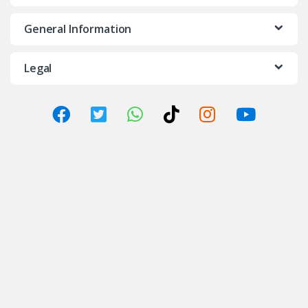
General Information
Legal