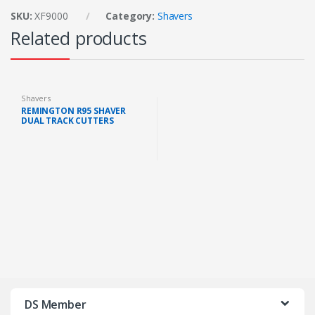
SKU:
XF9000
Category:
Shavers
Related products
Shavers
REMINGTON R95 SHAVER
DUAL TRACK CUTTERS
RECHARGEABLE
DS Member