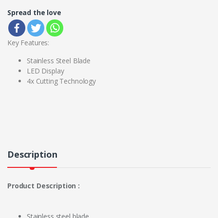
Spread the love
Key Features:
Stainless Steel Blade
LED Display
4x Cutting Technology
Description
Product Description :
Stainless steel blade