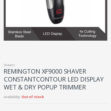
Shavers
REMINGTON XF9000 SHAVER
CONSTANTCONTOUR LED DISPLAY
WET & DRY POPUP TRIMMER
Availability:
Out of stock