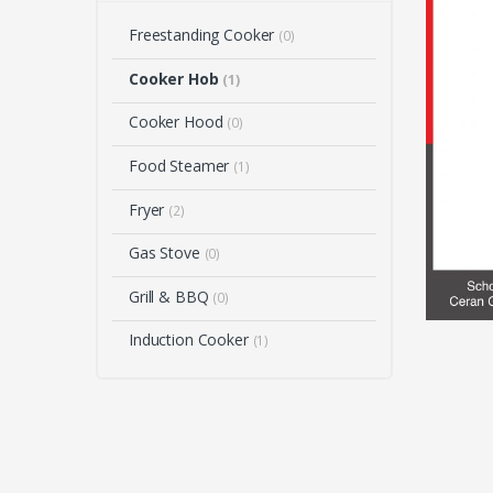
Freestanding Cooker
(0)
Cooker Hob
(1)
Cooker Hood
(0)
Food Steamer
(1)
Fryer
(2)
Gas Stove
(0)
Grill & BBQ
(0)
Induction Cooker
(1)