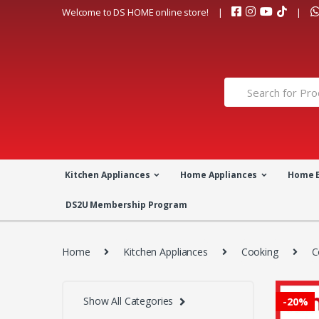
Skip
Skip
Welcome to DS HOME online store!
to
to
navigation
content
Search
for:
Kitchen Appliances
Home Appliances
Home 
DS2U Membership Program
Home
Kitchen Appliances
Cooking
C
Show All Categories
-
20%