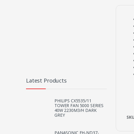
Latest Products
PHILIPS CX5535/11
TOWER FAN 5000 SERIES
40W 2230M3/H DARK
GREY
SK
PANASONIC EH-ND37-