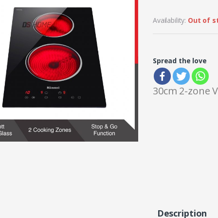
Availability:
Out of s
Spread the love
30cm 2-zone V
Description