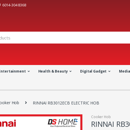
6014-304 8368
Entertainment
Health & Beauty
Digital Gadget
Medi
ooker Hob
RINNAI RB3012ECB ELECTRIC HOB
Cooker Hob
🔍
RINNAI RB