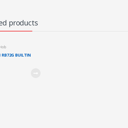
ed products
 Hob
I RB72G BUILTIN