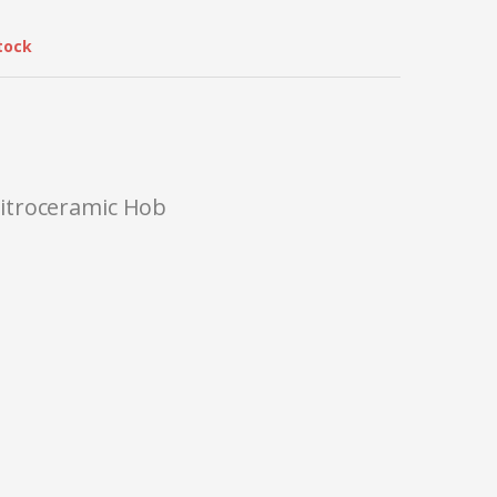
tock
itroceramic Hob