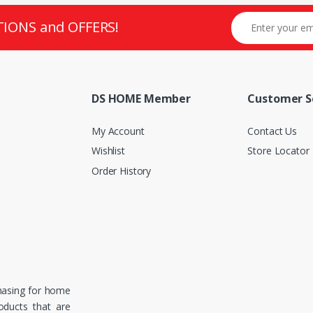
TIONS and OFFERS!
DS HOME Member
Customer S
My Account
Contact Us
Wishlist
Store Locator
Order History
hasing for home
roducts that are