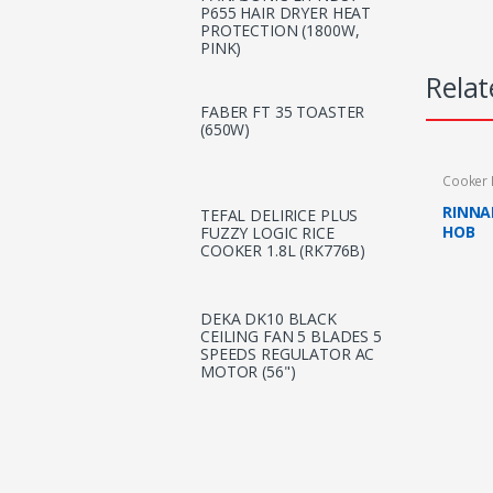
P655 HAIR DRYER HEAT
PROTECTION (1800W,
PINK)
Relat
FABER FT 35 TOASTER
(650W)
Cooker
RINNA
TEFAL DELIRICE PLUS
HOB
FUZZY LOGIC RICE
COOKER 1.8L (RK776B)
DEKA DK10 BLACK
CEILING FAN 5 BLADES 5
SPEEDS REGULATOR AC
MOTOR (56")