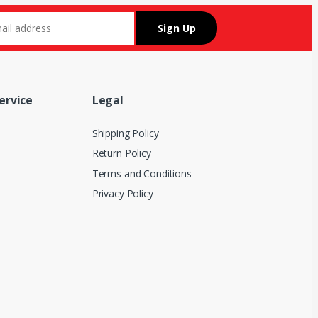
ervice
Legal
Shipping Policy
Return Policy
Terms and Conditions
Privacy Policy