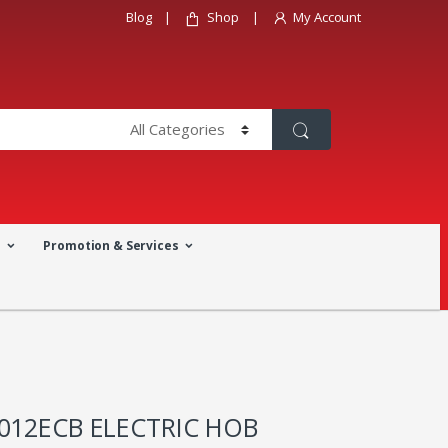
Blog
Shop
My Account
a
Promotion & Services
3012ECB ELECTRIC HOB