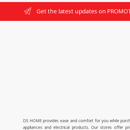
Get the latest updates on PROMO
DS HOME provides ease and comfort for you while purc
appliances and electrical products. Our stores offer p