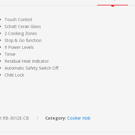
Touch Control
Schott Ceran Glass
2 Cooking Zones
Stop & Go function
9 Power Levels
Timer
Residual Heat Indicator
Automatic Safety Switch Off
Child Lock
U:
RB-3012E-CB
Category:
Cooker Hob