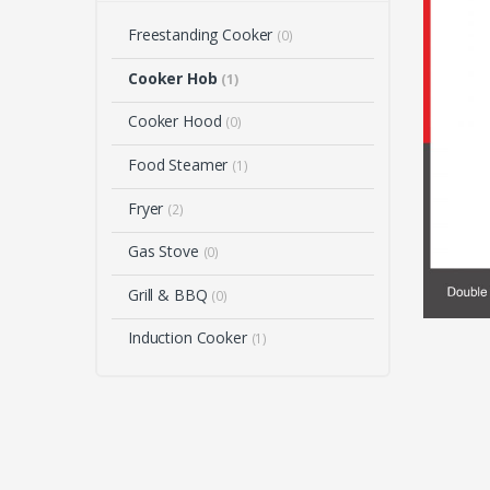
Freestanding Cooker
(0)
Cooker Hob
(1)
Cooker Hood
(0)
Food Steamer
(1)
Fryer
(2)
Gas Stove
(0)
Grill & BBQ
(0)
Induction Cooker
(1)