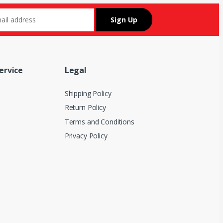
ervice
Legal
Shipping Policy
Return Policy
Terms and Conditions
Privacy Policy