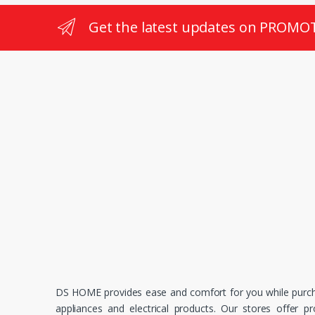
Get the latest updates on PROMO
DS HOME provides ease and comfort for you while purc
appliances and electrical products. Our stores offer p