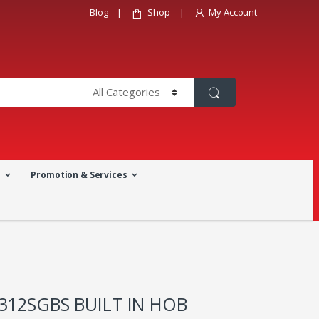
Blog
Shop
My Account
a
Promotion & Services
312SGBS BUILT IN HOB