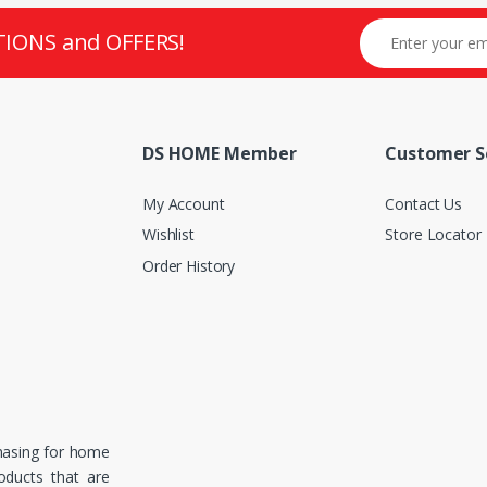
TIONS and OFFERS!
DS HOME Member
Customer S
My Account
Contact Us
Wishlist
Store Locator
Order History
hasing for home
roducts that are