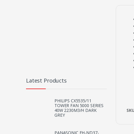
Latest Products
PHILIPS CX5535/11
TOWER FAN 5000 SERIES
SK
40W 2230M3/H DARK
GREY
PANASONIC EH-ND37-