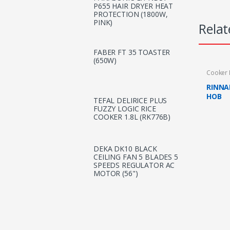
P655 HAIR DRYER HEAT
PROTECTION (1800W,
PINK)
Relat
FABER FT 35 TOASTER
(650W)
Cooker
RINNA
HOB
TEFAL DELIRICE PLUS
FUZZY LOGIC RICE
COOKER 1.8L (RK776B)
DEKA DK10 BLACK
CEILING FAN 5 BLADES 5
SPEEDS REGULATOR AC
MOTOR (56")