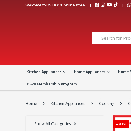
Skip
Skip
Welcome to DS HOME online store!
to
to
navigation
content
Search
for:
Kitchen Appliances
Home Appliances
Home 
DS2U Membership Program
Home
Kitchen Appliances
Cooking
C
Show All Categories
-
20%