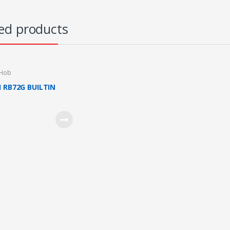
ed products
 Hob
I RB72G BUILTIN