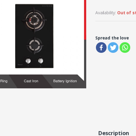
Availability:
Out of s
Spread the love
Description