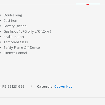
Double Ring
Cast Iron
Battery Ignition
Gas Input ( LPG only L/R:4.2kw )
Sealed Burner
Tempered Glass
Safety Flame Off Device
Simmer Control
U:
RB-3312S-GBS
Category:
Cooker Hob