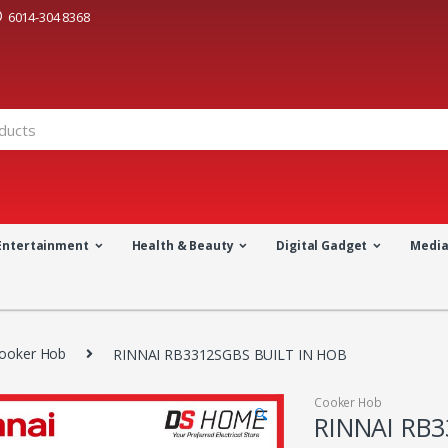
6014-304 8368
Entertainment
Health & Beauty
Digital Gadget
Medi
ooker Hob
RINNAI RB3312SGBS BUILT IN HOB
Cooker Hob
🔍
RINNAI RB3