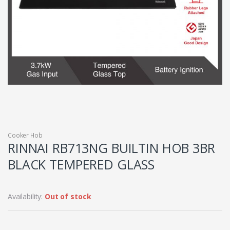
Cooker Hob
RINNAI RB713NG BUILTIN HOB 3BR
BLACK TEMPERED GLASS
Availability:
Out of stock