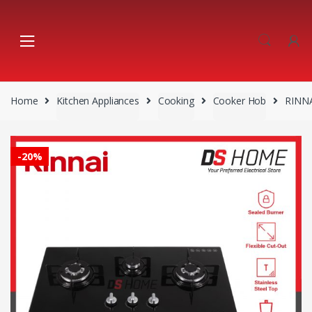
Skip
Skip
to
to
navigation
content
Home
Kitchen Appliances
Cooking
Cooker Hob
RINN
-
20%