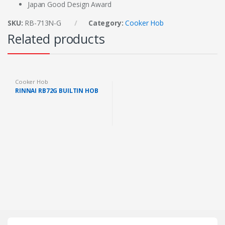
Japan Good Design Award
SKU:
RB-713N-G
Category:
Cooker Hob
Related products
Cooker Hob
RINNAI RB72G BUILTIN HOB