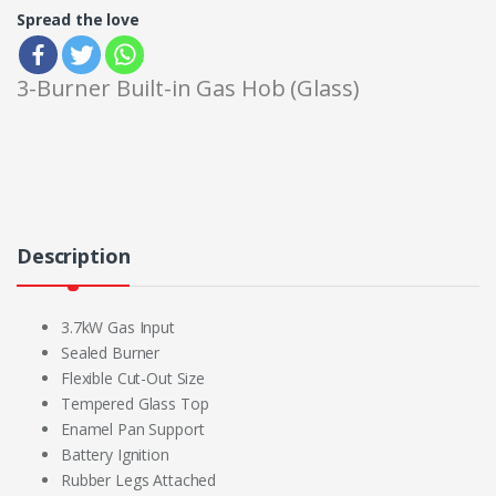
Spread the love
3-Burner Built-in Gas Hob (Glass)
Description
3.7kW Gas Input
Sealed Burner
Flexible Cut-Out Size
Tempered Glass Top
Enamel Pan Support
Battery Ignition
Rubber Legs Attached