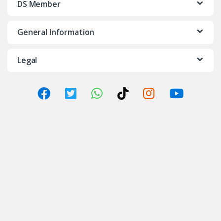
DS Member
General Information
Legal