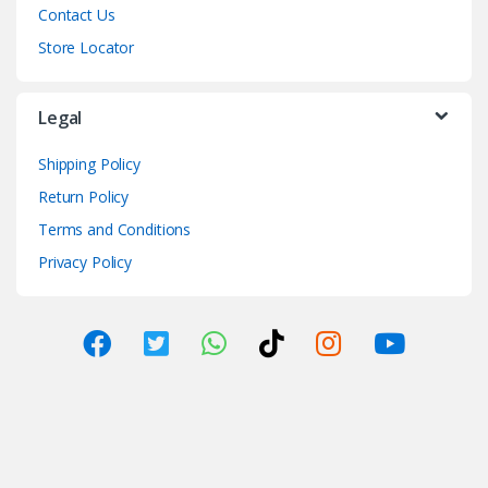
Contact Us
Store Locator
Legal
Shipping Policy
Return Policy
Terms and Conditions
Privacy Policy