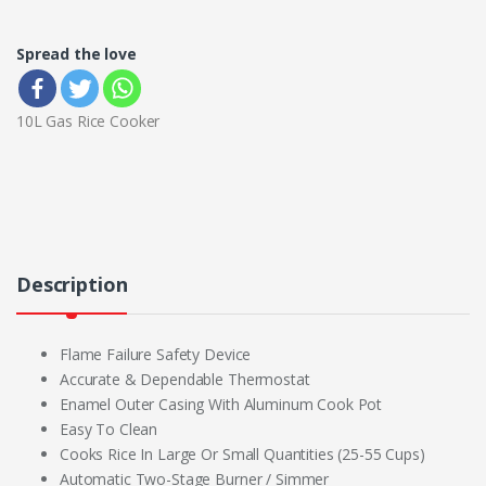
Spread the love
10L Gas Rice Cooker
Description
Flame Failure Safety Device
Accurate & Dependable Thermostat
Enamel Outer Casing With Aluminum Cook Pot
Easy To Clean
Cooks Rice In Large Or Small Quantities (25-55 Cups)
Automatic Two-Stage Burner / Simmer