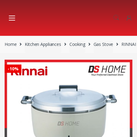
Skip
Skip
to
to
navigation
content
Home
Kitchen Appliances
Cooking
Gas Stove
RINNAI
-
10%