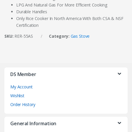
LPG And Natural Gas For More Efficient Cooking
Durable Handles
Only Rice Cooker In North America With Both CSA & NSF
Certification
SKU:
RER-55AS
Category:
Gas Stove
DS Member
My Account
Wishlist
Order History
General Information