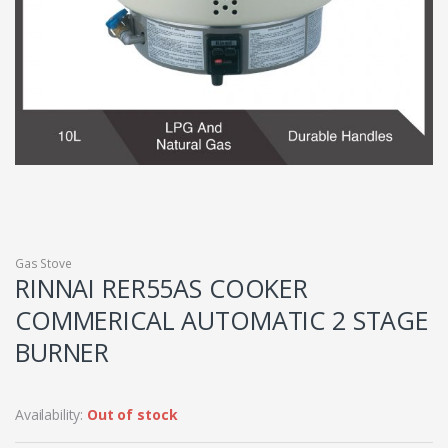
Gas Stove
RINNAI RER55AS COOKER
COMMERICAL AUTOMATIC 2 STAGE
BURNER
Availability:
Out of stock