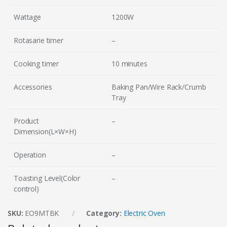
Wattage
1200W
Rotasarie timer
–
Cooking timer
10 minutes
Accessories
Baking Pan/Wire Rack/Crumb
Tray
Product
–
Dimension(L×W×H)
Operation
–
Toasting Level(Color
–
control)
SKU:
EO9MTBK
Category:
Electric Oven