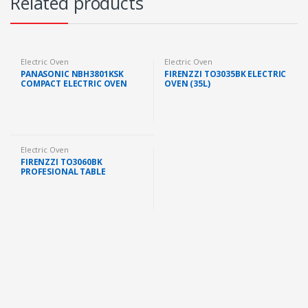
Related products
Electric Oven
Electric Oven
PANASONIC NBH3801KSK
FIRENZZI TO3035BK ELECTRIC
COMPACT ELECTRIC OVEN
OVEN (35L)
DOUBLE HEATER &
CONVECTION (38L, 1500W)
Electric Oven
FIRENZZI TO3060BK
PROFESIONAL TABLE
ELECTRIC OVEN 60L 1900W
DUAL TEMPERATURE
CONTROL WITH ROTISSERIE