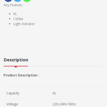
Key Feature :
9L
1200w
Light Indicator
Description
Product Description :
Capacity
9L
Voltage
220-240V-50Hz