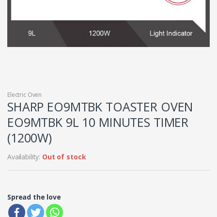
Electric Oven
SHARP EO9MTBK TOASTER OVEN
EO9MTBK 9L 10 MINUTES TIMER
(1200W)
Availability:
Out of stock
Spread the love