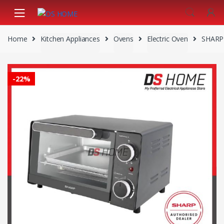
Skip
Skip
to
to
navigation
content
Home
Kitchen Appliances
Ovens
Electric Oven
SHARP
-
22%