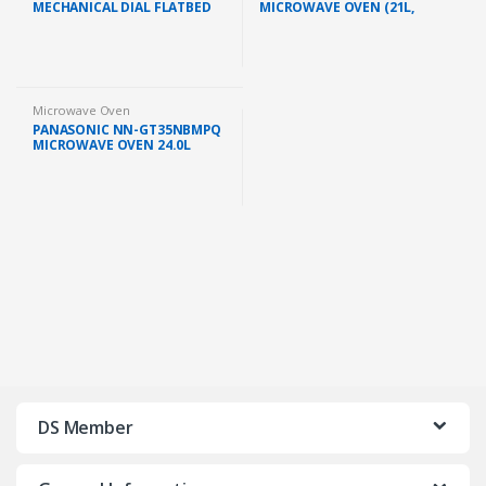
MECHANICAL DIAL FLATBED
MICROWAVE OVEN (21L,
GREY (R2121FGK)
BLACK)
Microwave Oven
PANASONIC NN-GT35NBMPQ
MICROWAVE OVEN 24.0L
GRILL 900W BLACK
DS Member