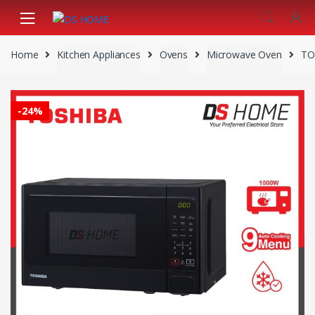
Skip
Skip
to
to
navigation
content
Home
Kitchen Appliances
Ovens
Microwave Oven
TO
-
24%