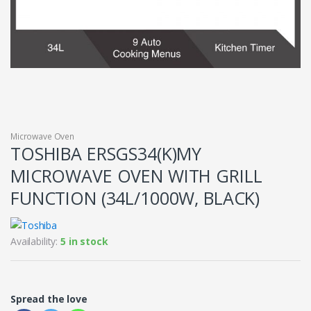
Microwave Oven
TOSHIBA ERSGS34(K)MY
MICROWAVE OVEN WITH GRILL
FUNCTION (34L/1000W, BLACK)
Availability:
5 in stock
Spread the love