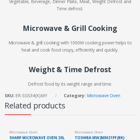
Vegetable, Beverage, Dinner Plate, Meat, Weight Defrost and
Time defrost.
Microwave & Grill Cooking
Microwave & grill cooking with 1000W cooking power helps to
heat and cook food crispy, efficiently and quickly.
Weight & Time Defrost
Defrost food by its weight range and time.
SKU:
ER-SGS34(K)MY
Category:
Microwave Oven
Related products
Microwave Oven
Microwave Oven
SHARP MICROWAVE OVEN 20L
TOSHIBA MW2MM21PF(BK)