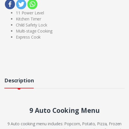
11 Power Level
Kitchen Timer
Child Safety Lock
Multi-stage Cooking
Express Cook
Description
9 Auto Cooking Menu
9 Auto cooking menu includes: Popcorn, Potato, Pizza, Frozen