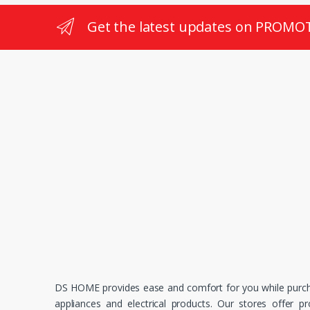
Get the latest updates on PROMO
DS HOME provides ease and comfort for you while purc
appliances and electrical products. Our stores offer p