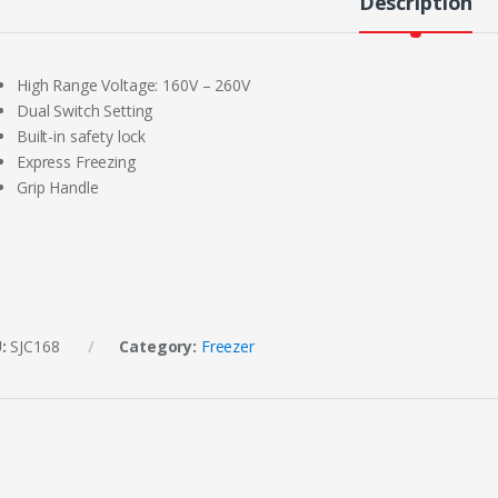
Description
High Range Voltage: 160V – 260V
Dual Switch Setting
Built-in safety lock
Express Freezing
Grip Handle
U:
SJC168
Category:
Freezer