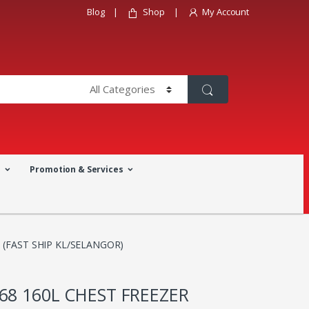
Blog
Shop
My Account
a
Promotion & Services
 (FAST SHIP KL/SELANGOR)
68 160L CHEST FREEZER