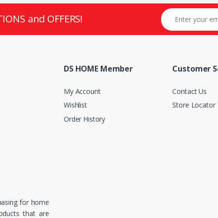
TIONS and OFFERS!
DS HOME Member
Customer S
My Account
Contact Us
Wishlist
Store Locator
Order History
hasing for home
roducts that are