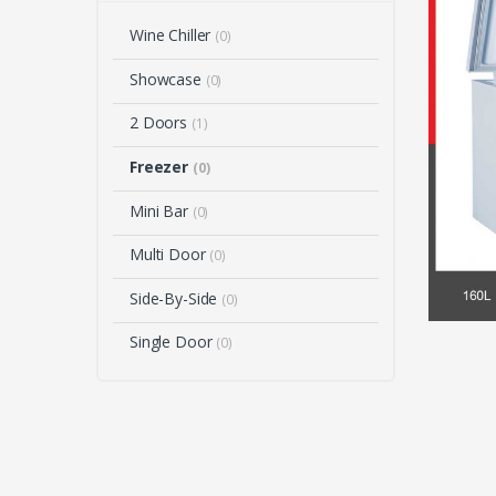
Wine Chiller
(0)
Showcase
(0)
2 Doors
(1)
Freezer
(0)
Mini Bar
(0)
Multi Door
(0)
Side-By-Side
(0)
Single Door
(0)