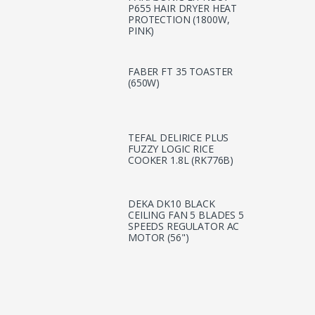
P655 HAIR DRYER HEAT
PROTECTION (1800W,
PINK)
FABER FT 35 TOASTER
(650W)
TEFAL DELIRICE PLUS
FUZZY LOGIC RICE
COOKER 1.8L (RK776B)
DEKA DK10 BLACK
CEILING FAN 5 BLADES 5
SPEEDS REGULATOR AC
MOTOR (56")