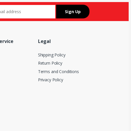
ervice
Legal
Shipping Policy
Return Policy
Terms and Conditions
Privacy Policy