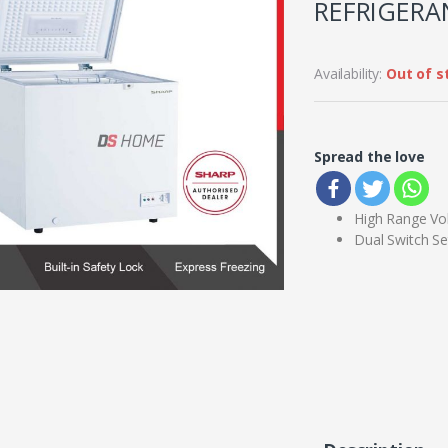
REFRIGERAN
Availability:
Out of s
Spread the love
High Range Vo
Dual Switch Se