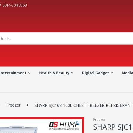
6014-304 8368
Entertainment
Health & Beauty
Digital Gadget
Medi
Freezer
SHARP SJC168 160L CHEST FREEZER REFRIGERANT
Freezer
🔍
SHARP SJC1