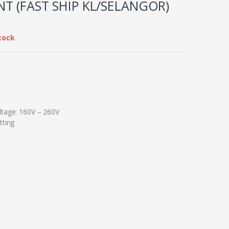
T (FAST SHIP KL/SELANGOR)
tock
ltage: 160V – 260V
tting