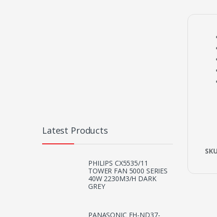
Latest Products
SK
PHILIPS CX5535/11
TOWER FAN 5000 SERIES
40W 2230M3/H DARK
GREY
PANASONIC EH-ND37-