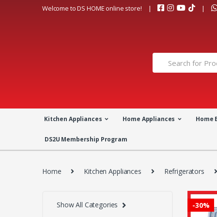
Skip
Skip
Welcome to DS HOME online store!
to
to
navigation
content
Search
for:
Kitchen Appliances
Home Appliances
Home 
DS2U Membership Program
Home
Kitchen Appliances
Refrigerators
Show All Categories
-
30%