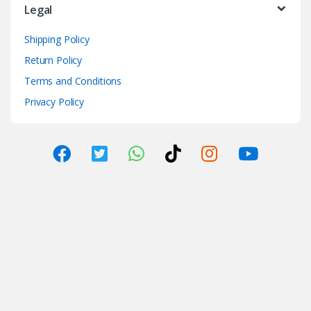
Legal
Shipping Policy
Return Policy
Terms and Conditions
Privacy Policy