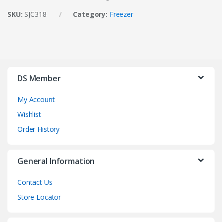
SKU:
SJC318
Category:
Freezer
DS Member
My Account
Wishlist
Order History
General Information
Contact Us
Store Locator