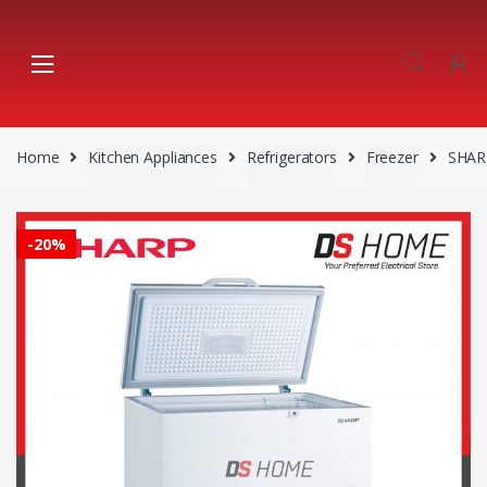
Skip
Skip
to
to
navigation
content
Home
Kitchen Appliances
Refrigerators
Freezer
SHAR
-
20%