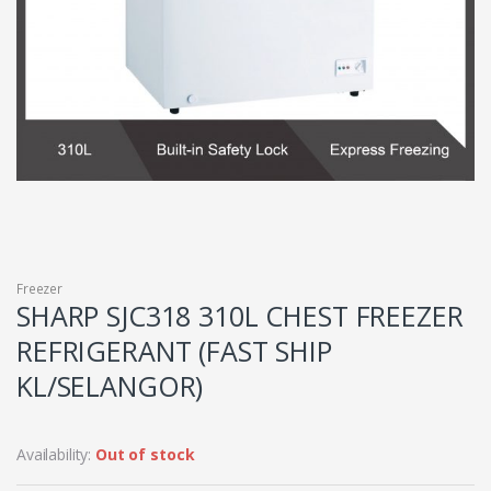
Freezer
SHARP SJC318 310L CHEST FREEZER
REFRIGERANT (FAST SHIP
KL/SELANGOR)
Availability:
Out of stock