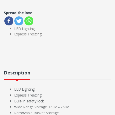
Spread the love
LED Lighting
Express Freezing
Description
LED Lighting
Express Freezing
Built-in safety lock
Wide Range Voltage: 160V – 260V
Removable Basket Storage