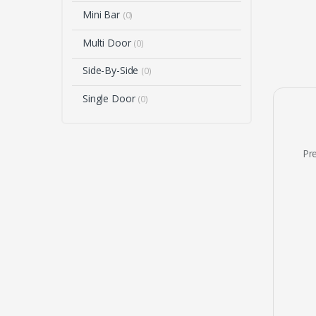
Mini Bar
(0)
Multi Door
(0)
Side-By-Side
(0)
Single Door
(0)
Pre