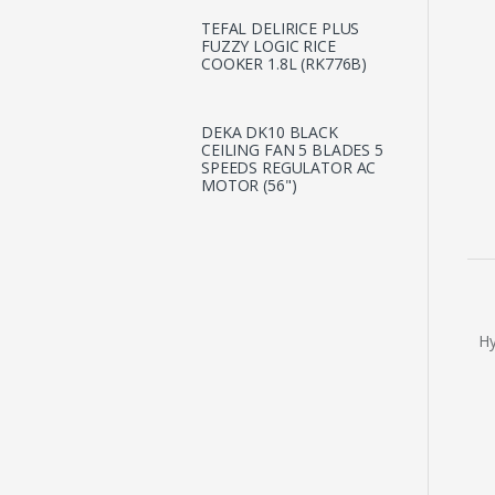
TEFAL DELIRICE PLUS
FUZZY LOGIC RICE
COOKER 1.8L (RK776B)
DEKA DK10 BLACK
CEILING FAN 5 BLADES 5
SPEEDS REGULATOR AC
MOTOR (56")
Hy