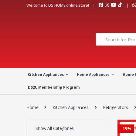
Skip
Skip
Welcome to DS HOME online store!
to
to
navigation
content
Search
for:
Kitchen Appliances
Home Appliances
Home 
DS2U Membership Program
Home
Kitchen Appliances
Refrigerators
Show All Categories
-
15%