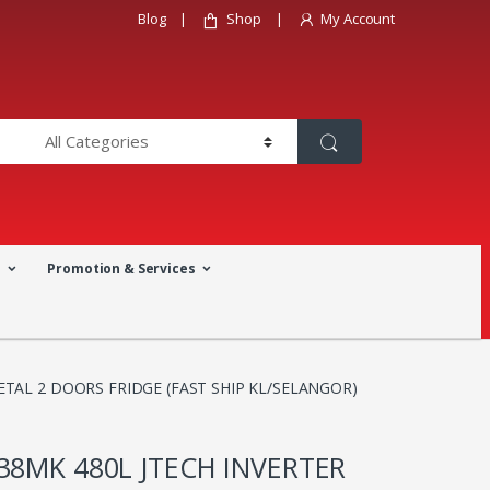
Blog
Shop
My Account
a
Promotion & Services
ETAL 2 DOORS FRIDGE (FAST SHIP KL/SELANGOR)
38MK 480L JTECH INVERTER