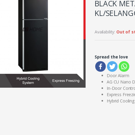
BLACK META
KL/SELANG
Availability:
Out of s
Spread the love
Door Alarm
AG CU Nano D
In-Door Contro
Express Freezi
Hybrid Coolin