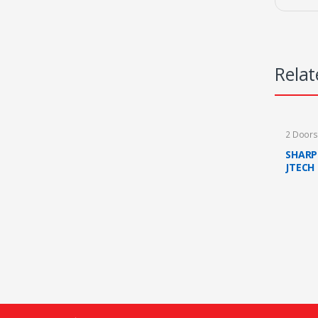
Relat
2 Door
SHARP
JTECH
MAROO
(FAST