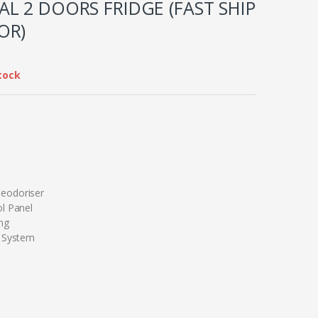
L 2 DOORS FRIDGE (FAST SHIP
OR)
tock
eodoriser
l Panel
ng
g System