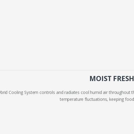
MOIST FRES
brid Cooling System controls and radiates cool humid air throughout
temperature fluctuations, keeping food 