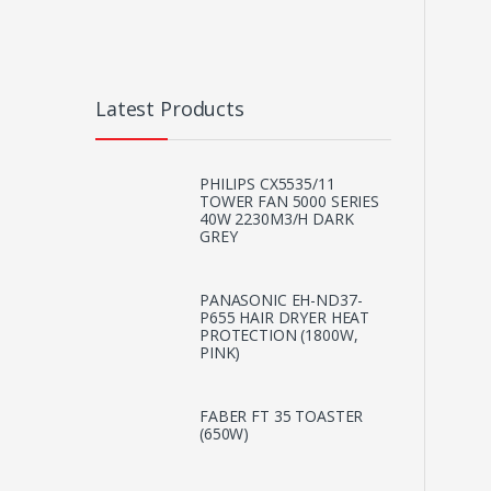
Latest Products
PHILIPS CX5535/11
TOWER FAN 5000 SERIES
40W 2230M3/H DARK
GREY
PANASONIC EH-ND37-
P655 HAIR DRYER HEAT
PROTECTION (1800W,
PINK)
FABER FT 35 TOASTER
(650W)