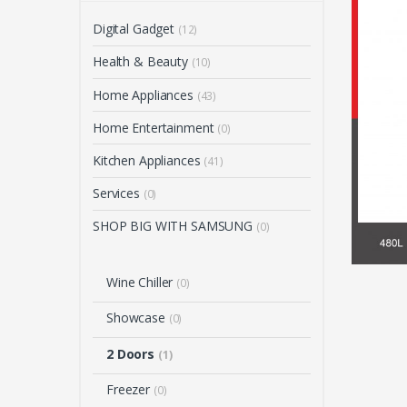
Digital Gadget
(12)
Health & Beauty
(10)
Home Appliances
(43)
Home Entertainment
(0)
Kitchen Appliances
(41)
Services
(0)
SHOP BIG WITH SAMSUNG
(0)
Wine Chiller
(0)
Showcase
(0)
2 Doors
(1)
Freezer
(0)