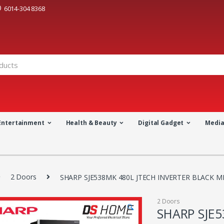
6014-304 8368
Entertainment
Health & Beauty
Digital Gadget
Medi
2 Doors
SHARP SJE538MK 480L JTECH INVERTER BLACK M
2 Doors
🔍
SHARP SJE5