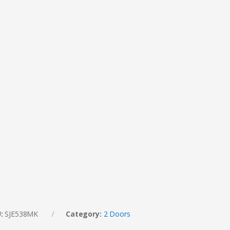
U:
SJE538MK
Category:
2 Doors