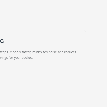
NG
steps. It cools faster, minimizes noise and reduces
ings for your pocket.