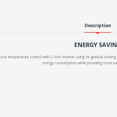
Description
ENERGY SAVI
cise temperature control with J-Tech Inverter using 36 gradual cooling 
energy consumption while providing more sav