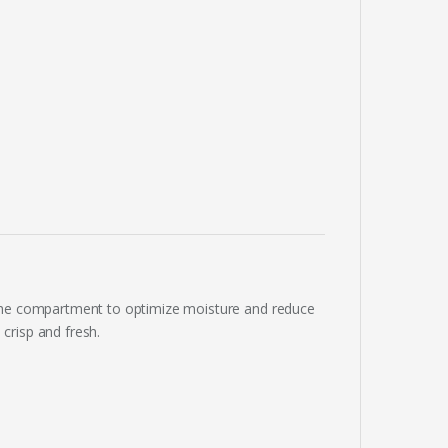
H
 the compartment to optimize moisture and reduce
crisp and fresh.