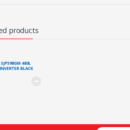
ed products
s
 SJP598GM 480L
 INVERTER BLACK
N 2 DOORS FRIDGE
 SHIP KL/SELANGOR)