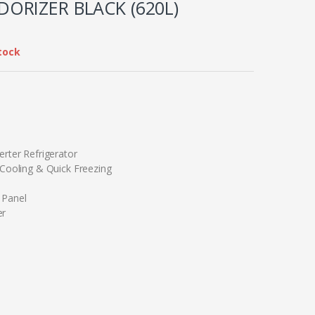
ORIZER BLACK (620L)
tock
erter Refrigerator
 Cooling & Quick Freezing
 Panel
er