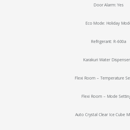
Door Alarm: Yes
Eco Mode: Holiday Mod
Refrigerant: R-600a
Karakuri Water Dispenser
Flexi Room – Temperature Set
Flexi Room – Mode Setting
Auto Crystal Clear Ice Cube M