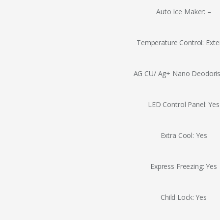
Auto Ice Maker: –
Temperature Control: Exte
AG CU/ Ag+ Nano Deodoris
LED Control Panel: Yes
Extra Cool: Yes
Express Freezing: Yes
Child Lock: Yes