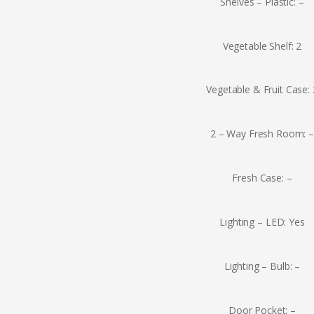
Shelves – Plastic: –
Vegetable Shelf: 2
Vegetable & Fruit Case: 
2 – Way Fresh Room: 
Fresh Case: –
Lighting – LED: Yes
Lighting – Bulb: –
Door Pocket: –