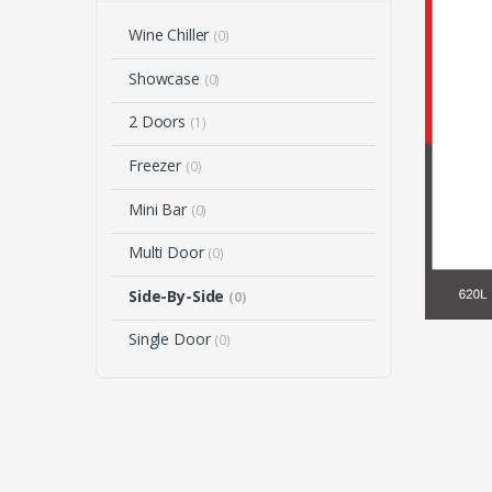
Wine Chiller
(0)
Showcase
(0)
2 Doors
(1)
Freezer
(0)
Mini Bar
(0)
Multi Door
(0)
Side-By-Side
(0)
Single Door
(0)