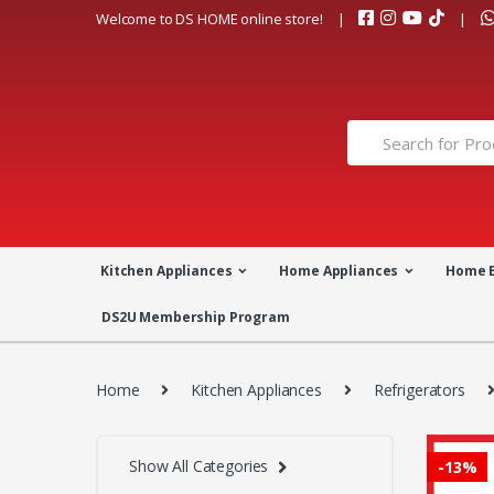
Skip
Skip
Welcome to DS HOME online store!
to
to
navigation
content
Search
for:
Kitchen Appliances
Home Appliances
Home 
DS2U Membership Program
Home
Kitchen Appliances
Refrigerators
Show All Categories
-
13%