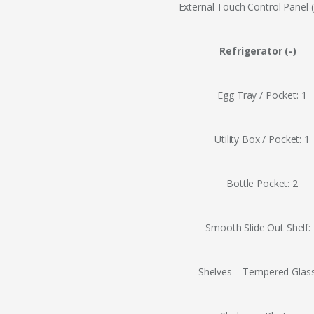
External Touch Control Panel 
Refrigerator (-)
Egg Tray / Pocket: 1
Utility Box / Pocket: 1
Bottle Pocket: 2
Smooth Slide Out Shelf:
Shelves – Tempered Glass