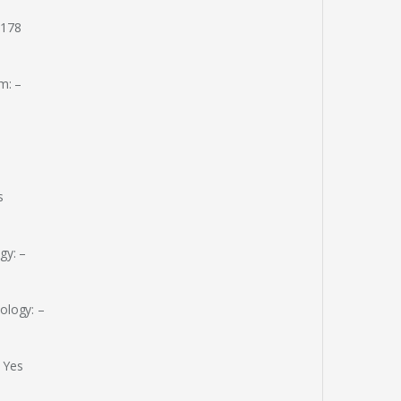
 178
m: –
s
gy: –
ology: –
 Yes