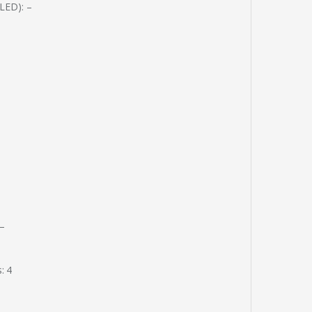
(LED): –
 –
: 4