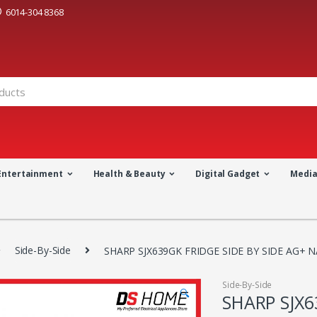
6014-304 8368
Entertainment
Health & Beauty
Digital Gadget
Medi
Side-By-Side
SHARP SJX639GK FRIDGE SIDE BY SIDE AG+ 
Side-By-Side
🔍
SHARP SJX6