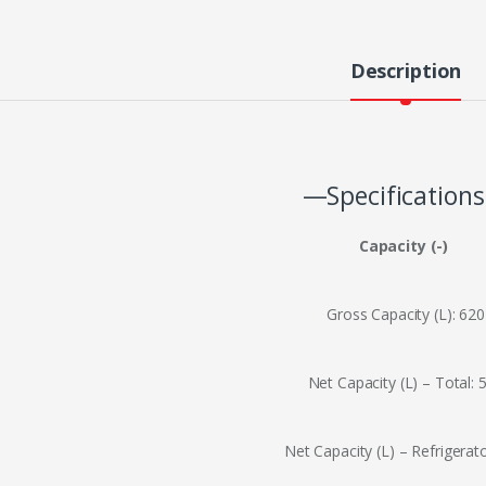
Description
—Specification
Capacity (-)
Gross Capacity (L): 620
Net Capacity (L) – Total: 
Net Capacity (L) – Refrigerat