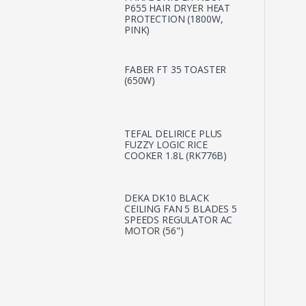
P655 HAIR DRYER HEAT
PROTECTION (1800W,
PINK)
FABER FT 35 TOASTER
(650W)
TEFAL DELIRICE PLUS
FUZZY LOGIC RICE
COOKER 1.8L (RK776B)
DEKA DK10 BLACK
CEILING FAN 5 BLADES 5
SPEEDS REGULATOR AC
MOTOR (56")