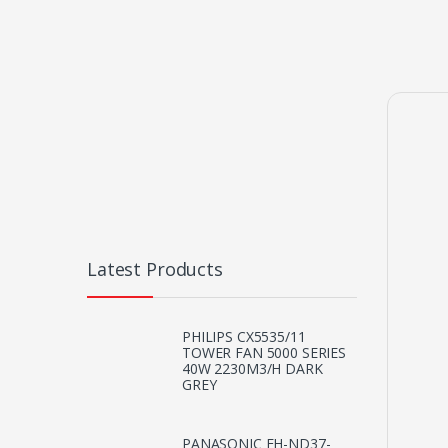
Latest Products
PHILIPS CX5535/11
TOWER FAN 5000 SERIES
40W 2230M3/H DARK
GREY
PANASONIC EH-ND37-