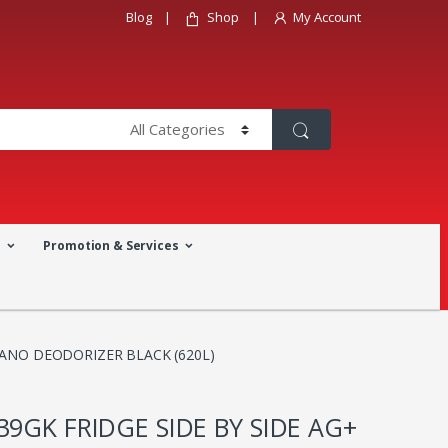
Blog
Shop
My Account
a
Promotion & Services
NANO DEODORIZER BLACK (620L)
39GK FRIDGE SIDE BY SIDE AG+