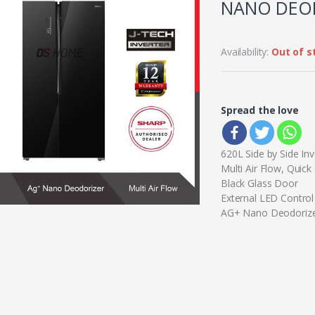
NANO DEOD
Availability:
Out of s
Spread the love
620L Side by Side Inv
Multi Air Flow, Quick
Black Glass Door
External LED Control
AG+ Nano Deodoriz