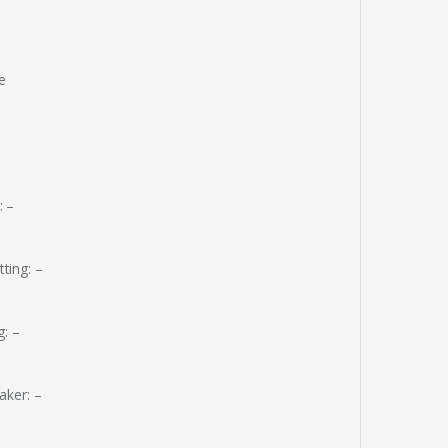
e
: –
ting: –
: –
aker: –