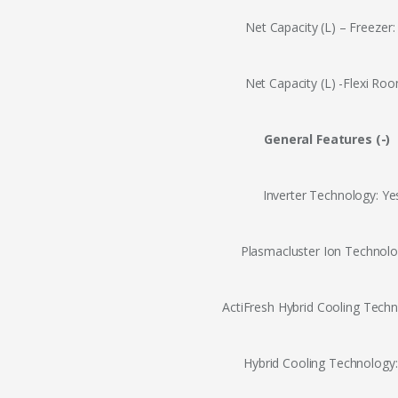
Net Capacity (L) – Freezer:
Net Capacity (L) -Flexi Roo
General Features (-)
Inverter Technology: Ye
Plasmacluster Ion Technolo
ActiFresh Hybrid Cooling Techn
Hybrid Cooling Technology: