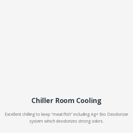
Chiller Room Cooling
Excellent chilling to keep “meat/fish” including Ag+ Bio Deodorizer
system which deodorizes strong odors.