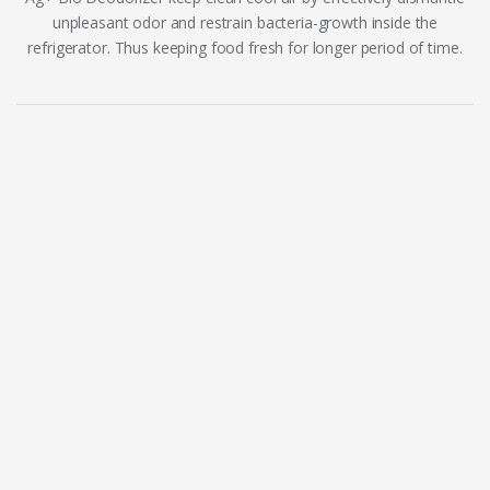
unpleasant odor and restrain bacteria-growth inside the
refrigerator. Thus keeping food fresh for longer period of time.