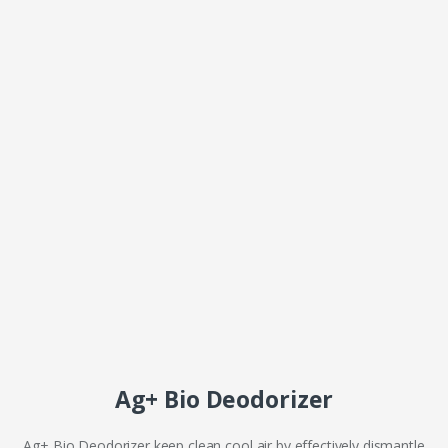
Ag+ Bio Deodorizer
Ag+ Bio Deodorizer keep clean cool air by effectively dismantle