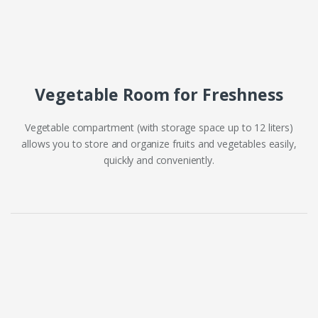
Vegetable Room for Freshness
Vegetable compartment (with storage space up to 12 liters)
allows you to store and organize fruits and vegetables easily,
quickly and conveniently.