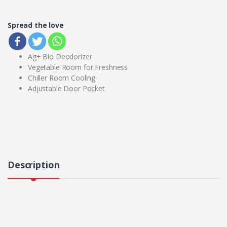
Spread the love
Ag+ Bio Deodorizer
Vegetable Room for Freshness
Chiller Room Cooling
Adjustable Door Pocket
Description