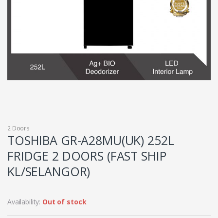
2 Doors
TOSHIBA GR-A28MU(UK) 252L
FRIDGE 2 DOORS (FAST SHIP
KL/SELANGOR)
Availability:
Out of stock