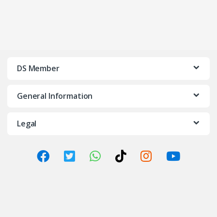
DS Member
General Information
Legal