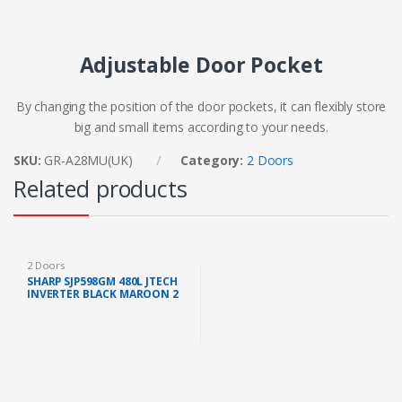
Adjustable Door Pocket
By changing the position of the door pockets, it can flexibly store
big and small items according to your needs.
SKU:
GR-A28MU(UK)
Category:
2 Doors
Related products
2 Doors
SHARP SJP598GM 480L JTECH
INVERTER BLACK MAROON 2
DOORS FRIDGE (FAST SHIP
KL/SELANGOR)