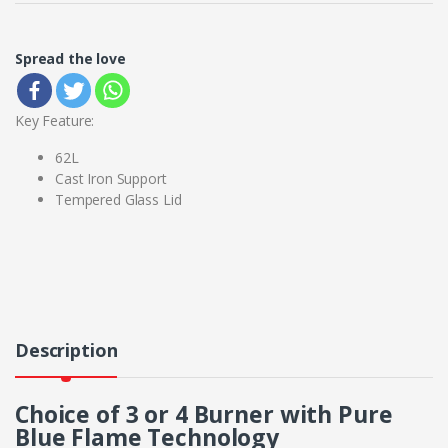
Spread the love
Key Feature:
62L
Cast Iron Support
Tempered Glass Lid
Description
Choice of 3 or 4 Burner with Pure
Blue Flame Technology