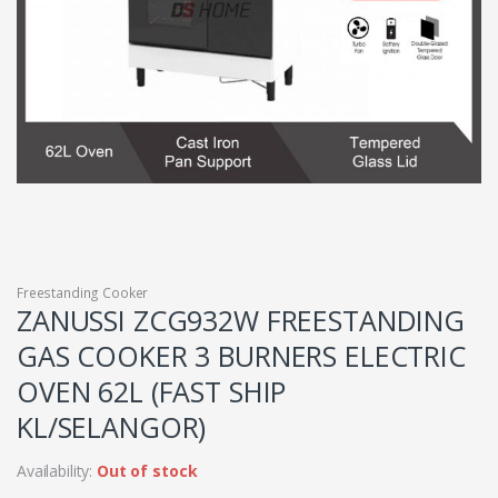
Freestanding Cooker
ZANUSSI ZCG932W FREESTANDING
GAS COOKER 3 BURNERS ELECTRIC
OVEN 62L (FAST SHIP
KL/SELANGOR)
Availability:
Out of stock