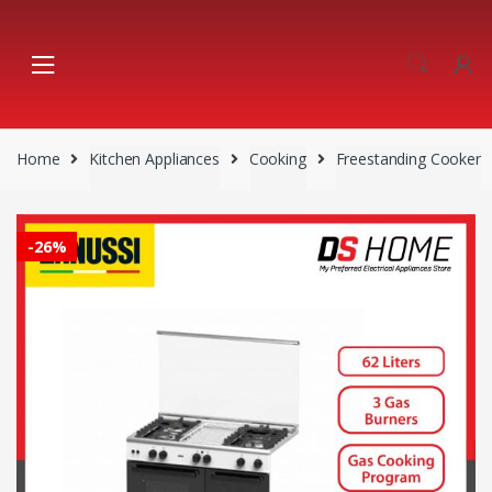
Skip
Skip
to
to
navigation
content
Home
Kitchen Appliances
Cooking
Freestanding Cooker
-
26%