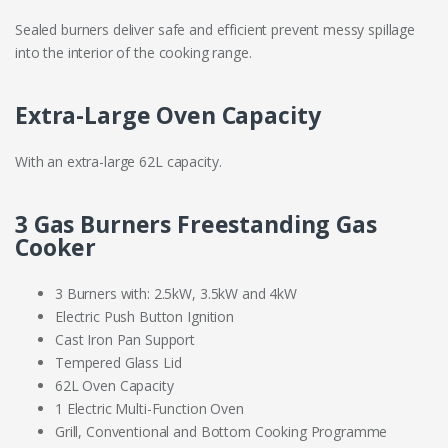
Sealed burners deliver safe and efficient prevent messy spillage
into the interior of the cooking range.
Extra-Large Oven Capacity
With an extra-large 62L capacity.
3 Gas Burners Freestanding Gas
Cooker
3 Burners with: 2.5kW, 3.5kW and 4kW
Electric Push Button Ignition
Cast Iron Pan Support
Tempered Glass Lid
62L Oven Capacity
1 Electric Multi-Function Oven
Grill, Conventional and Bottom Cooking Programme