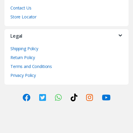
Contact Us
Store Locator
Legal
Shipping Policy
Return Policy
Terms and Conditions
Privacy Policy