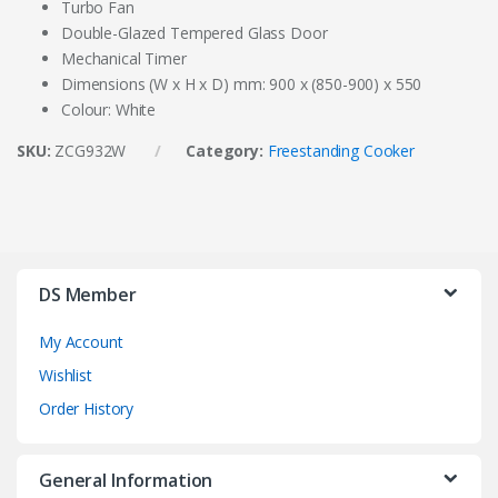
Turbo Fan
Double-Glazed Tempered Glass Door
Mechanical Timer
Dimensions (W x H x D) mm: 900 x (850-900) x 550
Colour: White
SKU:
ZCG932W
Category:
Freestanding Cooker
DS Member
My Account
Wishlist
Order History
General Information