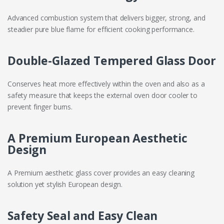
Advanced combustion system that delivers bigger, strong, and
steadier pure blue flame for efficient cooking performance.
Double-Glazed Tempered Glass Door
Conserves heat more effectively within the oven and also as a
safety measure that keeps the external oven door cooler to
prevent finger burns.
A Premium European Aesthetic
Design
A Premium aesthetic glass cover provides an easy cleaning
solution yet stylish European design.
Safety Seal and Easy Clean