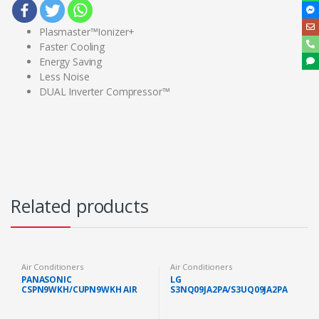
Plasmaster™Ionizer+
Faster Cooling
Energy Saving
Less Noise
DUAL Inverter Compressor™
Related products
Air Conditioners
Air Conditioners
PANASONIC
LG
CSPN9WKH/CUPN9WKH AIR
S3NQ09JA2PA/S3UQ09JA2PA
COND STANDARD NON
PREMIUM AIR COND 1.0HP
INVERTER GAS R32 1.0HP
WITH DUAL INVERTER