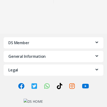
(FAST SHIP KL/SELANGOR)
IONIZER
DS Member
General Information
Legal