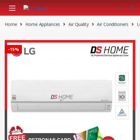
Skip
Skip
to
to
navigation
content
Home
Home Appliances
Air Quality
Air Conditioners
L
-
15%