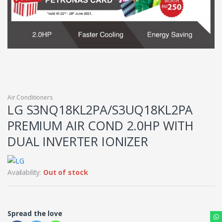
Air Conditioners
LG S3NQ18KL2PA/S3UQ18KL2PA
PREMIUM AIR COND 2.0HP WITH
DUAL INVERTER IONIZER
Availability:
Out of stock
Spread the love