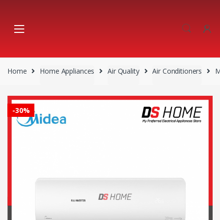
Skip
Skip
to
to
navigation
content
Home
Home Appliances
Air Quality
Air Conditioners
M
-
30%