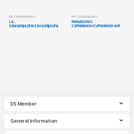
Air Conditioners
Air Conditioners
LG
PANASONIC
S3NQ09JA2PA/S3UQ09JA2PA
CSPN9WKH/CUPN9WKH AIR
PREMIUM AIR COND 1.0HP
COND STANDARD NON
WITH DUAL INVERTER
INVERTER GAS R32 1.0HP
IONIZER
(FAST SHIP KL/SELANGOR)
DS Member
General Information