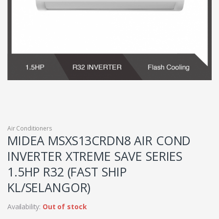
Air Conditioners
MIDEA MSXS13CRDN8 AIR COND
INVERTER XTREME SAVE SERIES
1.5HP R32 (FAST SHIP
KL/SELANGOR)
Availability:
Out of stock