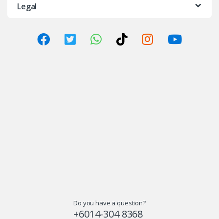
Legal
Do you have a question?
+6014-304 8368