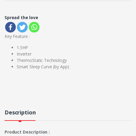
Spread the love
Key Feature :
1.5HP
Inverter
ThermoStatic Technology
Smart Sleep Curve (by App)
Description
Product Description :