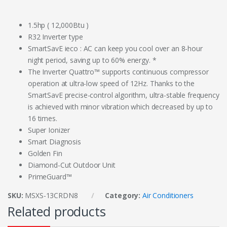
1.5hp ( 12,000Btu )
R32 Inverter type
SmartSavE ieco : AC can keep you cool over an 8-hour
night period, saving up to 60% energy. *
The Inverter Quattro™ supports continuous compressor
operation at ultra-low speed of 12Hz. Thanks to the
SmartSavE precise-control algorithm, ultra-stable frequency
is achieved with minor vibration which decreased by up to
16 times.
Super Ionizer
Smart Diagnosis
Golden Fin
Diamond-Cut Outdoor Unit
PrimeGuard™
SKU:
MSXS-13CRDN8
Category:
Air Conditioners
Related products