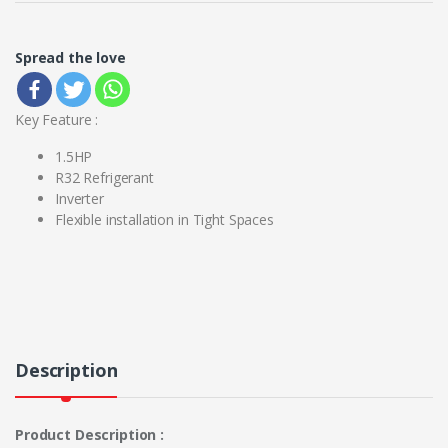
Spread the love
Key Feature :
1.5HP
R32 Refrigerant
Inverter
Flexible installation in Tight Spaces
Description
Product Description :