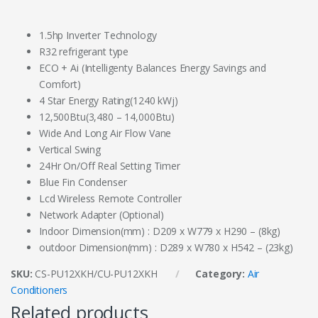
1.5hp Inverter Technology
R32 refrigerant type
ECO + Ai (Intelligenty Balances Energy Savings and
Comfort)
4 Star Energy Rating(1240 kWj)
12,500Btu(3,480 – 14,000Btu)
Wide And Long Air Flow Vane
Vertical Swing
24Hr On/Off Real Setting Timer
Blue Fin Condenser
Lcd Wireless Remote Controller
Network Adapter (Optional)
Indoor Dimension(mm) : D209 x W779 x H290 – (8kg)
outdoor Dimension(mm) : D289 x W780 x H542 – (23kg)
SKU:
CS-PU12XKH/CU-PU12XKH
Category:
Air
Conditioners
Related products