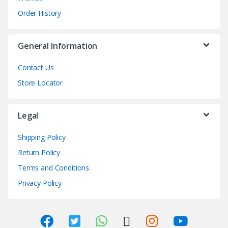
Order History
General Information
Contact Us
Store Locator
Legal
Shipping Policy
Return Policy
Terms and Conditions
Privacy Policy