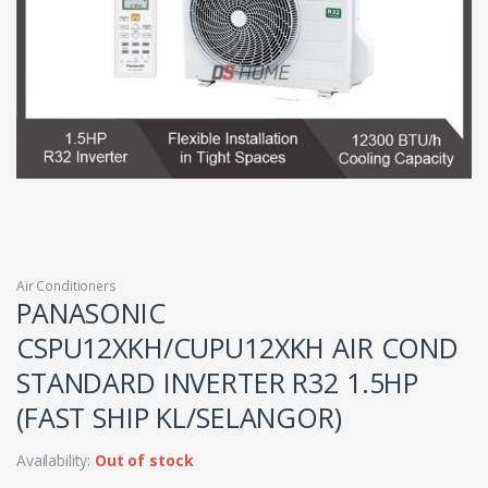
Air Conditioners
PANASONIC
CSPU12XKH/CUPU12XKH AIR COND
STANDARD INVERTER R32 1.5HP
(FAST SHIP KL/SELANGOR)
Availability:
Out of stock