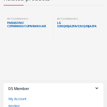
Air Conditioners
Air Conditioners
PANASONIC
LG
CSPN9WKH/CUPN9WKH AIR
S3NQ09JA2PA/S3UQ09JA2PA
COND STANDARD NON
PREMIUM AIR COND 1.0HP
INVERTER GAS R32 1.0HP
WITH DUAL INVERTER
(FAST SHIP KL/SELANGOR)
IONIZER
DS Member
My Account
Wishlist