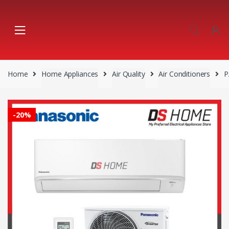
Skip
Skip
to
to
navigation
content
Home
Home Appliances
Air Quality
Air Conditioners
P
-
20%