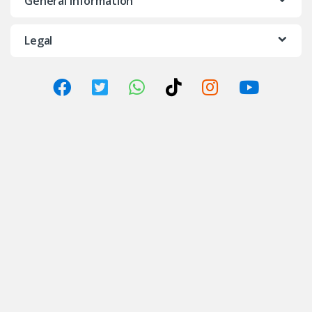
General Information
Legal