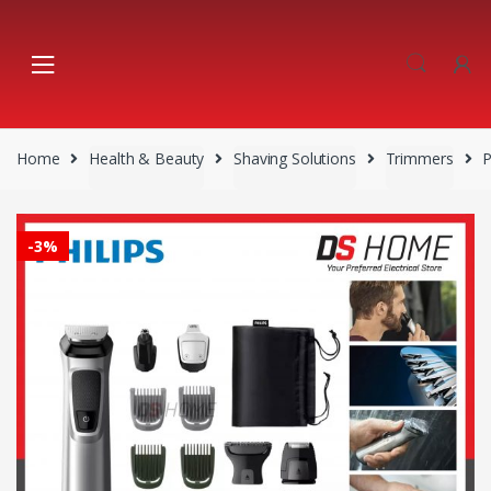
Skip
Skip
to
to
navigation
content
Home
Health & Beauty
Shaving Solutions
Trimmers
-
3%