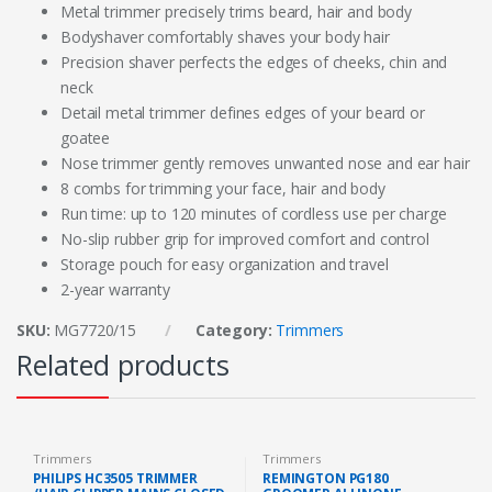
Metal trimmer precisely trims beard, hair and body
Bodyshaver comfortably shaves your body hair
Precision shaver perfects the edges of cheeks, chin and
neck
Detail metal trimmer defines edges of your beard or
goatee
Nose trimmer gently removes unwanted nose and ear hair
8 combs for trimming your face, hair and body
Run time: up to 120 minutes of cordless use per charge
No-slip rubber grip for improved comfort and control
Storage pouch for easy organization and travel
2-year warranty
SKU:
MG7720/15
Category:
Trimmers
Related products
Trimmers
Trimmers
PHILIPS HC3505 TRIMMER
REMINGTON PG180