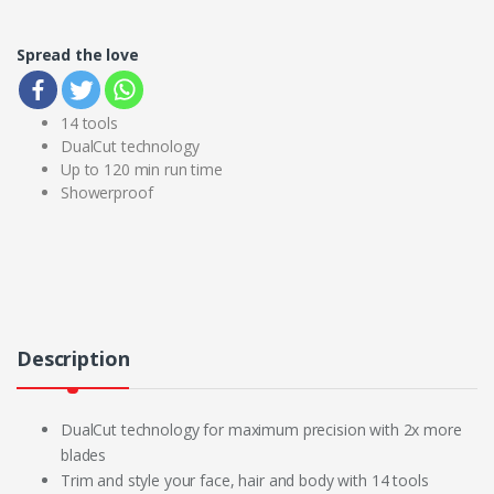
Spread the love
14 tools
DualCut technology
Up to 120 min run time
Showerproof
Description
DualCut technology for maximum precision with 2x more
blades
Trim and style your face, hair and body with 14 tools