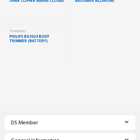
/HAIR CLIPPER MAINS CLOSED
GROOMER ALLINONE
BOX (HC3505/15 )
BATTERYOPERATED (3
INTERCHANGEABLE
ATTACHMENT HEAD)
Trimmers
PHILIPS BG1024 BODY
TRIMMER (BATTERY)
(BG1024/16 )
DS Member