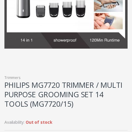
Trimmers
PHILIPS MG7720 TRIMMER / MULTI
PURPOSE GROOMING SET 14
TOOLS (MG7720/15)
Availability:
Out of stock