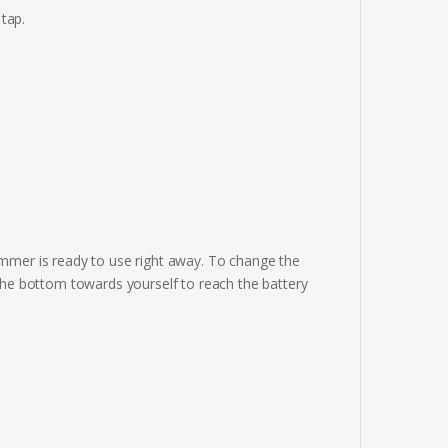
 tap.
rimmer is ready to use right away. To change the
l the bottom towards yourself to reach the battery