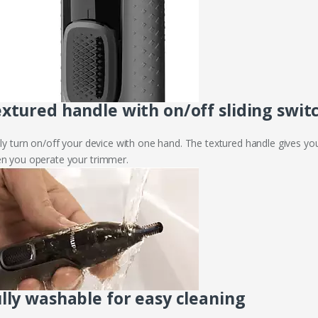
xtured handle with on/off sliding swit
ily turn on/off your device with one hand. The textured handle gives yo
n you operate your trimmer.
lly washable for easy cleaning