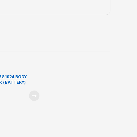
 BG1024 BODY
 (BATTERY)
16 )