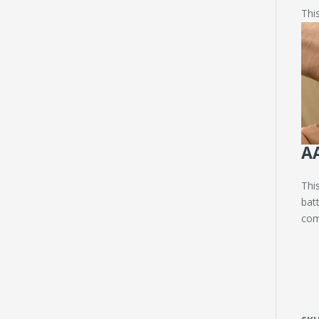
This
AA
Thi
batt
com