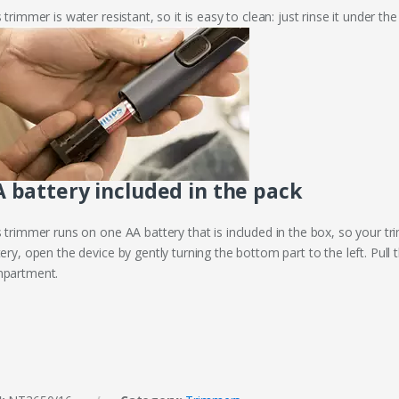
 trimmer is water resistant, so it is easy to clean: just rinse it under the
 battery included in the pack
s trimmer runs on one AA battery that is included in the box, so your t
ery, open the device by gently turning the bottom part to the left. Pul
partment.