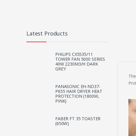
Latest Products
PHILIPS CX5535/11
TOWER FAN 5000 SERIES
40W 2230M3/H DARK
GREY
The
Pro
PANASONIC EH-ND37-
P655 HAIR DRYER HEAT
PROTECTION (1800W,
PINK)
FABER FT 35 TOASTER
(650W)