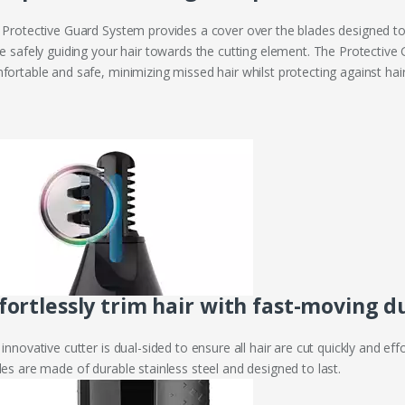
 Protective Guard System provides a cover over the blades designed to 
le safely guiding your hair towards the cutting element. The Protecti
ortable and safe, minimizing missed hair whilst protecting against hair 
fortlessly trim hair with fast-moving d
innovative cutter is dual-sided to ensure all hair are cut quickly and ef
des are made of durable stainless steel and designed to last.