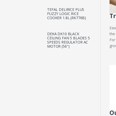
TEFAL DELIRICE PLUS
FUZZY LOGIC RICE
Tr
COOKER 1.8L (RK776B)
Eas
the
DEKA DK10 BLACK
CEILING FAN 5 BLADES 5
For
SPEEDS REGULATOR AC
gro
MOTOR (56")
Ou