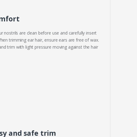
omfort
 nostrils are clean before use and carefully insert
hen trimming ear hair, ensure ears are free of wax.
nd trim with light pressure moving against the hair
sy and safe trim