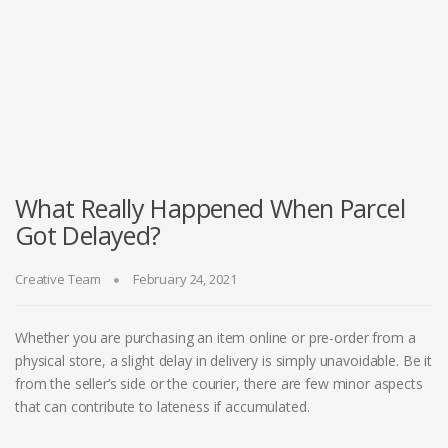
What Really Happened When Parcel
Got Delayed?
Creative Team
February 24, 2021
Whether you are purchasing an item online or pre-order from a
physical store, a slight delay in delivery is simply unavoidable. Be it
from the seller’s side or the courier, there are few minor aspects
that can contribute to lateness if accumulated.