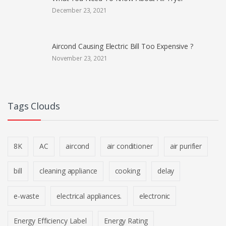
December 23, 2021
Aircond Causing Electric Bill Too Expensive ?
November 23, 2021
Tags Clouds
8K
AC
aircond
air conditioner
air purifier
bill
cleaning appliance
cooking
delay
e-waste
electrical appliances.
electronic
Energy Efficiency Label
Energy Rating