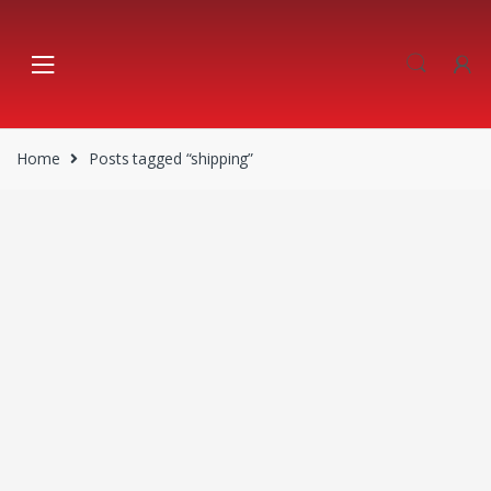
Skip
Skip
to
to
navigation
content
Home
Posts tagged “shipping”