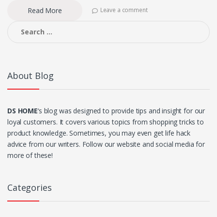
Read More
Leave a comment
Search
for:
About Blog
DS HOME
‘s blog was designed to provide tips and insight for our
loyal customers. It covers various topics from shopping tricks to
product knowledge. Sometimes, you may even get life hack
advice from our writers. Follow our website and social media for
more of these!
Categories