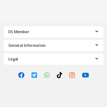
DS Member
General Information
Legal