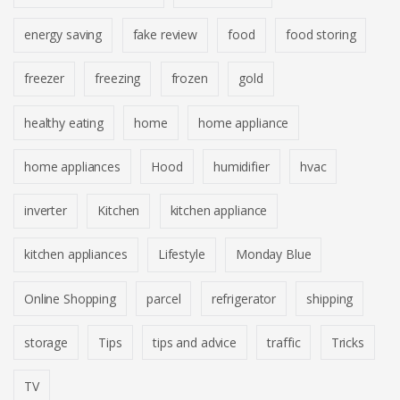
energy saving
fake review
food
food storing
freezer
freezing
frozen
gold
healthy eating
home
home appliance
home appliances
Hood
humidifier
hvac
inverter
Kitchen
kitchen appliance
kitchen appliances
Lifestyle
Monday Blue
Online Shopping
parcel
refrigerator
shipping
storage
Tips
tips and advice
traffic
Tricks
TV