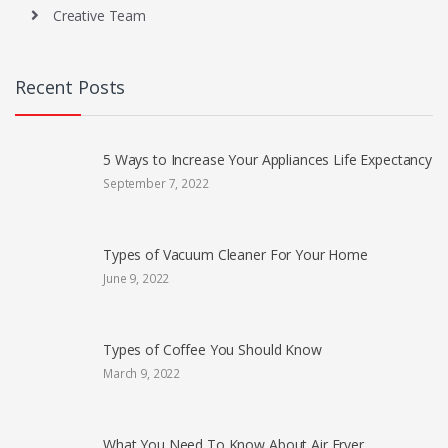
Creative Team
Recent Posts
5 Ways to Increase Your Appliances Life Expectancy
September 7, 2022
Types of Vacuum Cleaner For Your Home
June 9, 2022
Types of Coffee You Should Know
March 9, 2022
What You Need To Know About Air Fryer