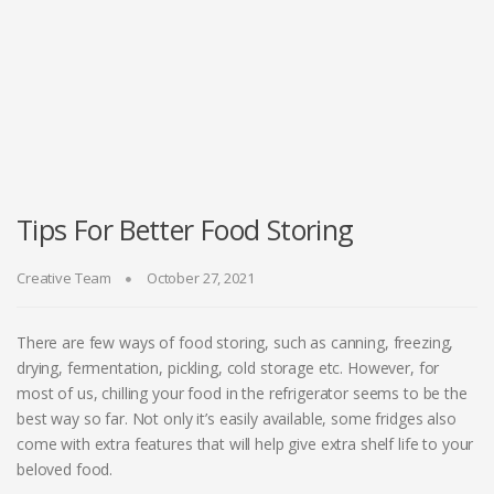
Tips For Better Food Storing
Creative Team
October 27, 2021
There are few ways of food storing, such as canning, freezing,
drying, fermentation, pickling, cold storage etc. However, for
most of us, chilling your food in the refrigerator seems to be the
best way so far. Not only it’s easily available, some fridges also
come with extra features that will help give extra shelf life to your
beloved food.