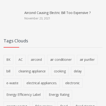
Aircond Causing Electric Bill Too Expensive ?
November 23, 2021
Tags Clouds
8K
AC
aircond
air conditioner
air purifier
bill
cleaning appliance
cooking
delay
e-waste
electrical appliances.
electronic
Energy Efficiency Label
Energy Rating