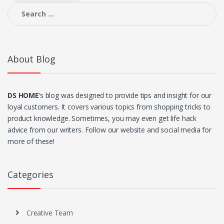
Search
for:
About Blog
DS HOME
‘s blog was designed to provide tips and insight for our
loyal customers. It covers various topics from shopping tricks to
product knowledge. Sometimes, you may even get life hack
advice from our writers. Follow our website and social media for
more of these!
Categories
Creative Team