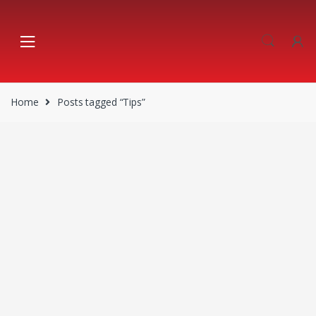
Skip
Skip
to
to
navigation
content
Home
Posts tagged “Tips”