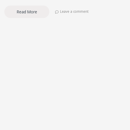
Read More
Leave a comment