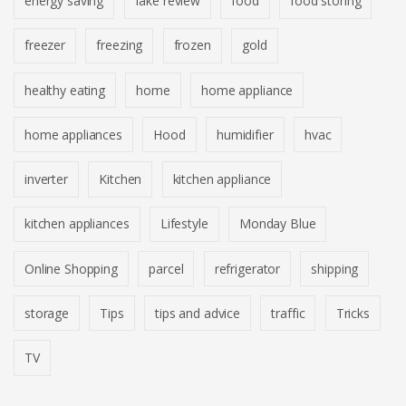
energy saving
fake review
food
food storing
freezer
freezing
frozen
gold
healthy eating
home
home appliance
home appliances
Hood
humidifier
hvac
inverter
Kitchen
kitchen appliance
kitchen appliances
Lifestyle
Monday Blue
Online Shopping
parcel
refrigerator
shipping
storage
Tips
tips and advice
traffic
Tricks
TV