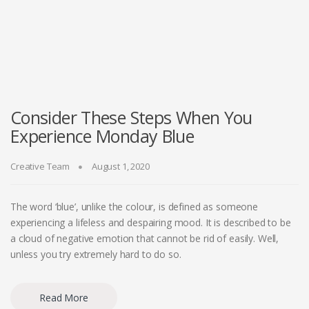
Consider These Steps When You
Experience Monday Blue
Creative Team
August 1, 2020
The word ‘blue’, unlike the colour, is defined as someone
experiencing a lifeless and despairing mood. It is described to be
a cloud of negative emotion that cannot be rid of easily. Well,
unless you try extremely hard to do so.
Read More