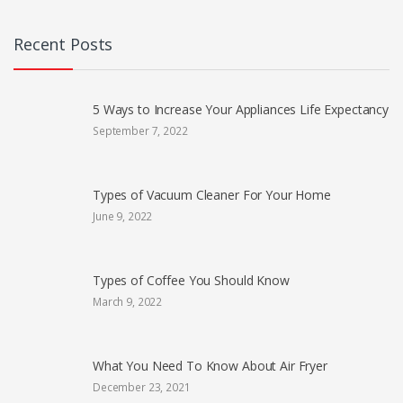
Recent Posts
5 Ways to Increase Your Appliances Life Expectancy
September 7, 2022
Types of Vacuum Cleaner For Your Home
June 9, 2022
Types of Coffee You Should Know
March 9, 2022
What You Need To Know About Air Fryer
December 23, 2021