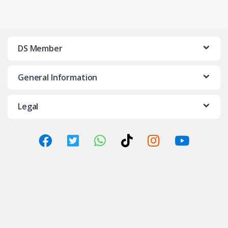
DS Member
General Information
Legal